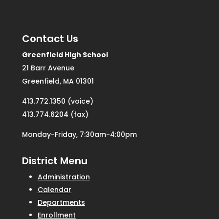
Contact Us
Greenfield High School
21 Barr Avenue
Greenfield, MA 01301
413.772.1350 (voice)
413.774.6204 (fax)
Monday-Friday, 7:30am-4:00pm
District Menu
Administration
Calendar
Departments
Enrollment