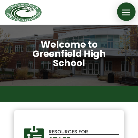
Welcome to
Greenfield High
School

RESOURCES FOR