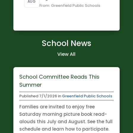
AUG
From: Greenfield Public Schools
School News
View All
School Committee Reads This
Summer
Published
7/1/2026
in
Greenfield Public Schools
Families are invited to enjoy free
Saturday morning picture book read-
alouds this July and August. See the full
schedule and learn how to participate.