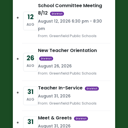
School Committee Meeting
8/12
District
12
August 12, 2026 6:30 pm - 8:30
AUG
pm
From: Greenfield Public Schools
New Teacher Orientation
26
District
August 26, 2026
AUG
From: Greenfield Public Schools
Teacher In-Service
District
31
August 31, 2026
AUG
From: Greenfield Public Schools
Meet & Greets
District
31
August 31, 2026