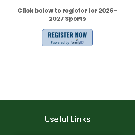
Click below to register for 2026-
2027 Sports
Useful Links