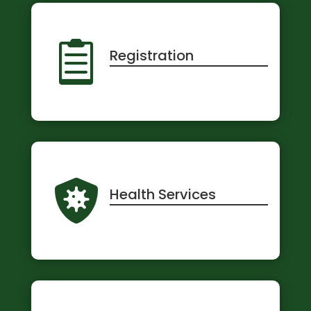

Registration

Health Services