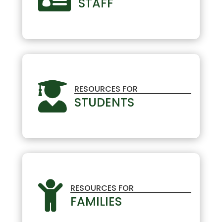
STAFF

RESOURCES FOR
STUDENTS

RESOURCES FOR
FAMILIES