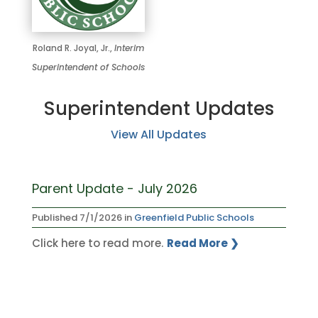
Roland R. Joyal, Jr.,
Interim
Superintendent of Schools
Superintendent Updates
View All Updates
Parent Update - July 2026
Published
7/1/2026
in
Greenfield Public Schools
Click here to read more.
Read More ❯