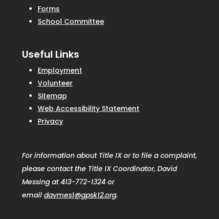
Forms
School Committee
Useful Links
Employment
Volunteer
Sitemap
Web Accessibility Statement
Privacy
For information about Title IX or to file a complaint,
please contact the Title IX Coordinator, David
Messing at 413-772-1324 or
email
davmes1@gpsk12.org
.