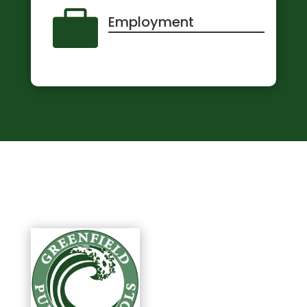

Employment