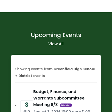
Upcoming Events
View All
Showing events from
Greenfield High School
+
District
events
Budget, Finance, and
Warrants Subcommittee
3
Meeting 8/3
District
August 3, 2026 10:00 am - 11:00
AUG