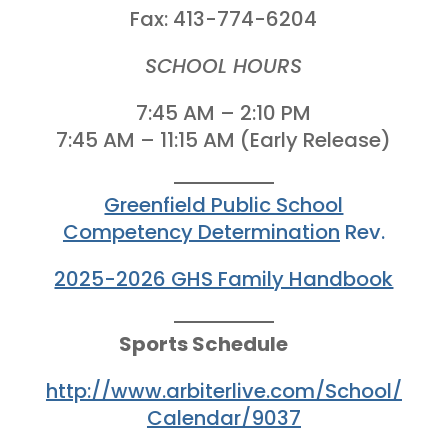
Fax: 413-774-6204
SCHOOL HOURS
7:45 AM – 2:10 PM
7:45 AM – 11:15 AM (Early Release)
Greenfield Public School
Competency Determination
Rev.
2025-2026 GHS Family Handbook
Sports Schedule
http://www.arbiterlive.com/School/
Calendar/9037