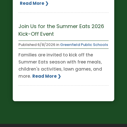
Read More ❯
Join Us for the Summer Eats 2026
Kick-Off Event
Published
6/8/2026
in
Greenfield Public Schools
Families are invited to kick off the
Summer Eats season with free meals,
children's activities, lawn games, and
more.
Read More ❯