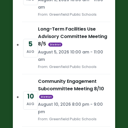
am
From: Greenfield Public Schools
Long-Term Facilities Use
Advisory Committee Meeting
5
8/5
District
August 5, 2026 10:00 am - 11:00
AUG
am
From: Greenfield Public Schools
Community Engagement
Subcommittee Meeting 8/10
10
District
August 10, 2026 8:00 pm - 9:00
AUG
pm
From: Greenfield Public Schools