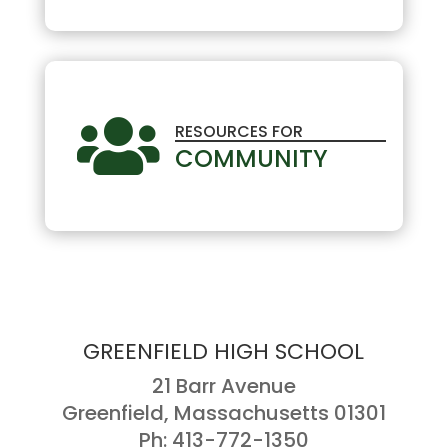

RESOURCES FOR
COMMUNITY
GREENFIELD HIGH SCHOOL
21 Barr Avenue
Greenfield, Massachusetts 01301
Ph: 413-772-1350