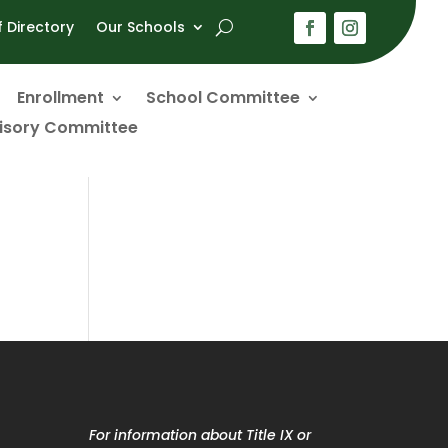
f Directory
Our Schools
Enrollment
School Committee
visory Committee
For information about Title IX or