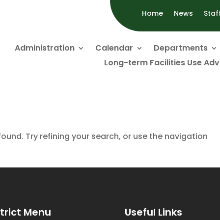
Home
News
Staf
Administration
Calendar
Departments
Long-term Facilities Use Ad
und. Try refining your search, or use the navigation
strict Menu
Useful Links