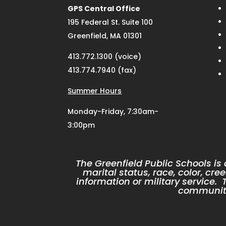
GPS Central Office
195 Federal St. Suite 100
Greenfield, MA 01301
413.772.1300 (voice)
413.774.7940 (fax)
Summer Hours
Monday-Friday, 7:30am-
3:00pm
The Greenfield Public Schools is
marital status, race, color, cree
information or military service
community