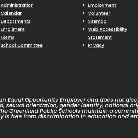
Administration
Employment
Calendar
Volunteer
Departments
Sitemap
Enrollment
Web Accessibility
Forms
Statement
School Committee
Privacy
 an Equal Opportunity Employer and does not discr
d, sexual orientation, gender identity, national ori
. The Greenfield Public Schools maintain a commit
 is free from discrimination in education and e