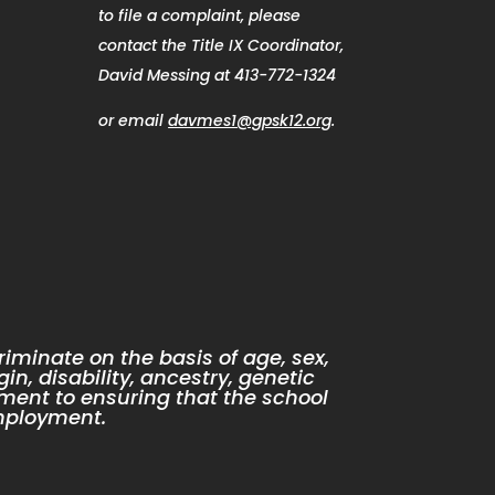
to file a complaint, please
contact the Title IX Coordinator,
David Messing at 413-772-1324
or email
davmes1@gpsk12.org
.
iminate on the basis of age, sex,
gin, disability, ancestry, genetic
ment to ensuring that the school
mployment.