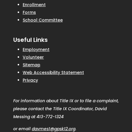
Enrollment
Forms
School Committee
Useful Links
Employment
Volunteer
Sitemap
Web Accessibility Statement
Privacy
For information about Title IX or to file a complaint,
please contact the Title IX Coordinator, David
Messing at 413-772-1324
or email
davmes1@gpsk12.org
.