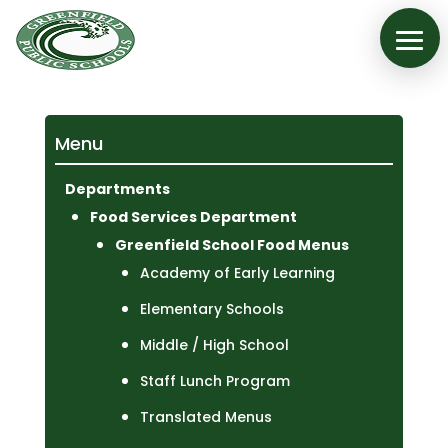
Menu
Departments
Food Services Department
Greenfield School Food Menus
Academy of Early Learning
Elementary Schools
Middle / High School
Staff Lunch Program
Translated Menus