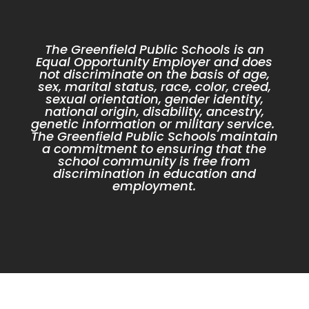
The Greenfield Public Schools is an
Equal Opportunity Employer and does
not discriminate on the basis of age,
sex, marital status, race, color, creed,
sexual orientation, gender identity,
national origin, disability, ancestry,
genetic information or military service.
The Greenfield Public Schools maintain
a commitment to ensuring that the
school community is free from
discrimination in education and
employment.