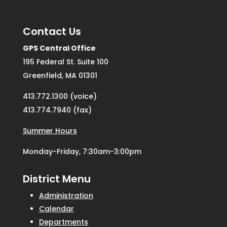
Contact Us
GPS Central Office
195 Federal St. Suite 100
Greenfield, MA 01301
413.772.1300 (voice)
413.774.7940 (fax)
Summer Hours
Monday-Friday, 7:30am-3:00pm
District Menu
Administration
Calendar
Departments