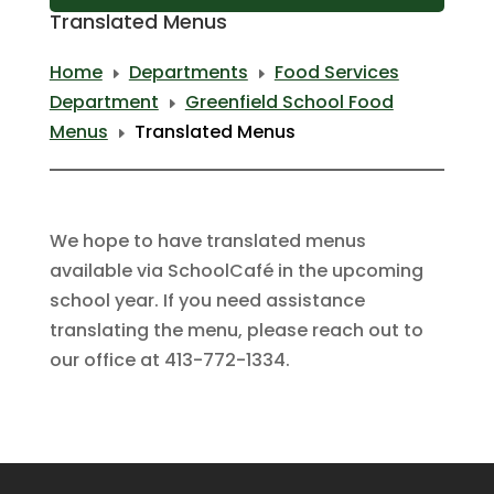
Translated Menus
Home
Departments
Food Services
E
E
Department
Greenfield School Food
E
Menus
Translated Menus
E
We hope to have translated menus
available via SchoolCafé in the upcoming
school year. If you need assistance
translating the menu, please reach out to
our office at 413-772-1334.