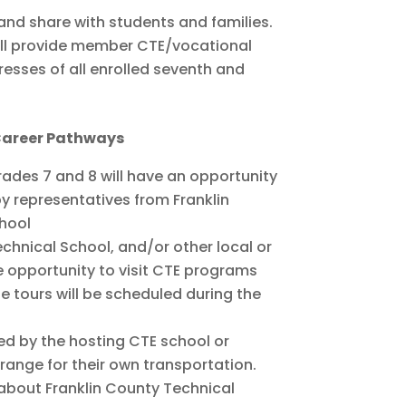
nd share with students and families.
will provide member CTE/vocational
esses of all enrolled seventh and
 Career Pathways
grades 7 and 8 will have an opportunity
y representatives from Franklin
chool
echnical School, and/or other local or
e opportunity to visit CTE programs
e tours will be scheduled during the
red by the hosting CTE school or
rrange for their own transportation.
 about Franklin County Technical