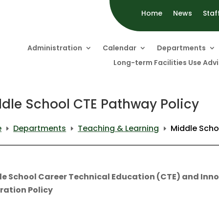
Home
News
Staf
Administration
Calendar
Departments
Long-term Facilities Use Ad
dle School CTE Pathway Policy
e
Departments
Teaching & Learning
Middle Scho
E
E
E
le School Career Technical Education (CTE) and Inn
ration Policy