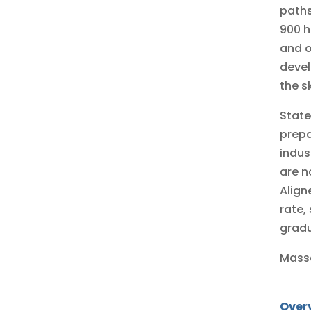
paths
900 h
and o
devel
the s
State
prepa
indus
are n
Align
rate,
grad
Massa
Over