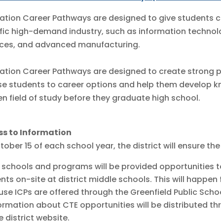
ation Career Pathways are designed to give students c
fic high-demand industry, such as information technolog
ces, and advanced manufacturing.
ation Career Pathways are designed to create strong p
e students to career options and help them develop kno
n field of study before they graduate high school.
ss to Information
tober 15 of each school year, the district will ensure the
 schools and programs will be provided opportunities t
nts on-site at district middle schools. This will happen 
se ICPs are offered through the Greenfield Public Scho
ormation about CTE opportunities will be distributed th
e district website.