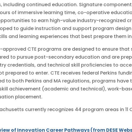
, including continued education. Signature components
ours of immersive learning time, co-operative educatio
pportunities to earn high-value industry-recognized c
oped to guide instruction and support program design
kills and learning experiences that best prepare them in t
-approved CTE programs are designed to ensure that 
red to pursue post-secondary education and are prep
try credentials, and technical skill proficiencies to a
ot prepared to enter. CTE receives federal Perkins fund
ed to both Perkins and MA regulations, programs have 
 skill achievement (academic and technical), work-bas
uation placement.
chusetts currently recognizes 44 program areas in 11 C
view of Innovation Career Pathways (from DESE Webs