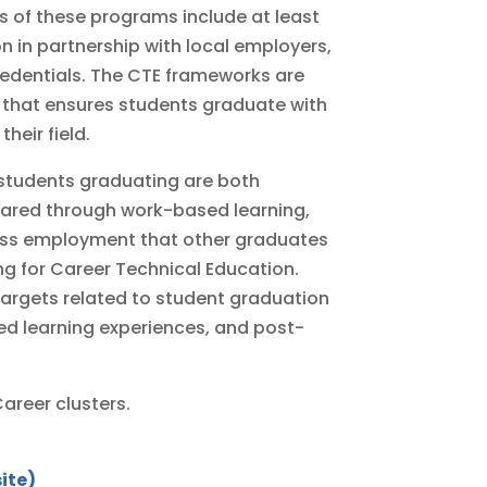
 of these programs include at least
n in partnership with local employers,
redentials. The CTE frameworks are
 that ensures students graduate with
heir field.
students graduating are both
ared through work-based learning,
ccess employment that other graduates
ing for Career Technical Education.
targets related to student graduation
ed learning experiences, and post-
areer clusters.
ite)