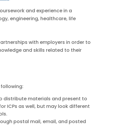
oursework and experience in a
y, engineering, healthcare, life
artnerships with employers in order to
wledge and skills related to their
 following:
o distribute materials and present to
for ICPs as well, but may look different
ols.
rough postal mail, email, and posted