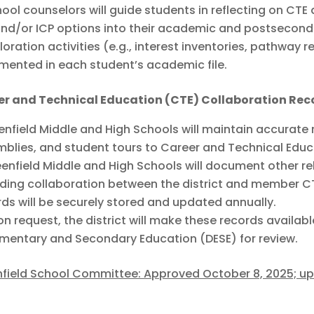
ool counselors will guide students in reflecting on CTE
nd/or ICP options into their academic and postsecond
loration activities (e.g., interest inventories, pathway r
ented in each student’s academic file.
er and Technical Education (CTE) Collaboration Rec
enfield Middle and High Schools will maintain accurate r
blies, and student tours to Career and Technical Educ
enfield Middle and High Schools will document other re
ding collaboration between the district and member C
ds will be securely stored and updated annually.
n request, the district will make these records avail
ementary and Secondary Education (DESE) for review.
field School Committee: Approved October 8, 2025; u