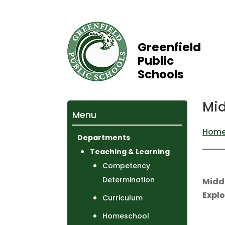
Greenfield
Public
Schools
Mid
Menu
Hom
Departments
Teaching & Learning
Competency
Determination
Midd
Explo
Curriculum
Homeschool