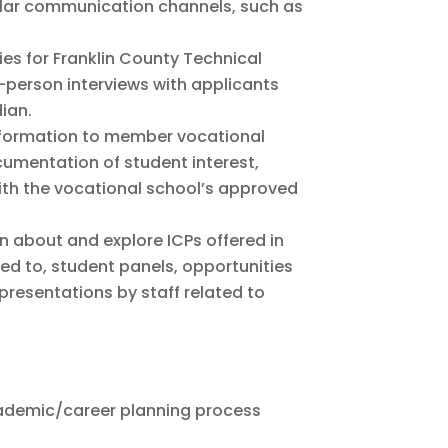
ular communication channels, such as
ies for Franklin County Technical
n-person interviews with applicants
ian.
information to member vocational
cumentation of student interest,
ith the vocational school’s approved
rn about and explore ICPs offered in
mited to, student panels, opportunities
resentations by staff related to
academic/career planning process