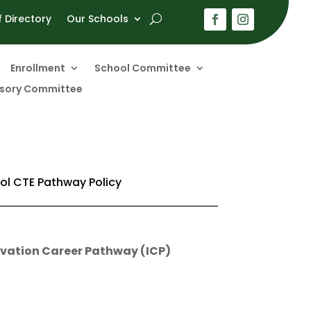
f Directory
Our Schools
Enrollment
School Committee
visory Committee
ol CTE Pathway Policy
ovation Career Pathway (ICP)