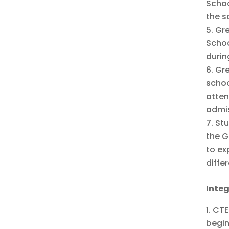
Schoo
the s
Gre
Schoo
durin
Gre
schoo
atten
admis
Stu
the G
to ex
diffe
Inte
CTE
begin