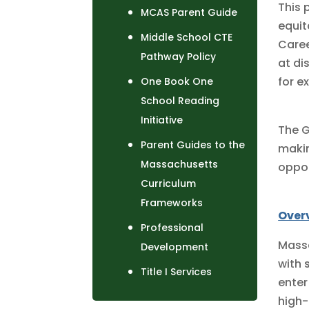
This 
MCAS Parent Guide
equit
Middle School CTE
Caree
Pathway Policy
at di
for e
One Book One
School Reading
Initiative
The G
Parent Guides to the
makin
Massachusetts
oppor
Curriculum
Frameworks
Over
Professional
Massa
Development
with 
Title I Services
enter
high-