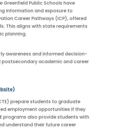
he Greenfield Public Schools have
ing information and exposure to
vation Career Pathways (ICP), offered
ols. This aligns with state requirements
c planning.
rly awareness and informed decision-
nd postsecondary academic and career
bsite)
TE) prepare students to graduate
nced employment opportunities if they
E programs also provide students with
nd understand their future career