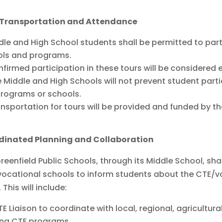
 Transportation and Attendance
dle and High School students shall be permitted to part
ols and programs.
firmed participation in these tours will be considered
 Middle and High Schools will not prevent student part
rograms or schools.
nsportation for tours will be provided and funded by t
dinated Planning and Collaboration
reenfield Public Schools, through its Middle School, sh
ocational schools to inform students about the CTE/vo
 This will include:
E Liaison to coordinate with local, regional, agricultura
ing CTE programs.