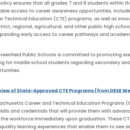
policy ensures that all grades 7 and 8 students within t
able access to career awareness opportunities, includ
r Technical Education (CTE) programs, as well as Inno
strict, regional, agricultural, and other public high scho
xpanding early access to career pathways and academi
reenfield Public Schools is committed to promoting ea
g for middle school students regarding secondary a
tunities.
view of State-Approved CTE Programs (from DESE We
chusetts Career and Technical Education Programs (C
skills and credentials that will provide them with adva
 the workforce immediately upon graduation. These CT
quality learning experiences that enable them to see a