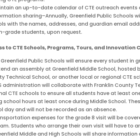
ntain an up-to-date calendar of CTE outreach events a
ormation sharing–Annually, Greenfield Public Schools 
ls with the names, addresses, and guardian email addr
h-grade students, upon request.
ss to CTE Schools, Programs, Tours, and Innovation
 Greenfield Public Schools will ensure every student in 
tend an assembly at Greenfield Middle School, hosted b
y Technical School, or another local or regional CTE s
 administration will collaborate with Franklin County T
nal CTE schools to ensure all students have at least on
g school hours at least once during Middle School. Thes
l day and will not be recorded as an absence.
nsportation expenses for the grade 8 visit will be cove
am. Students who arrange their own visit will have to a
enfield Middle and High Schools will share information