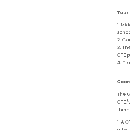
Tour
Mid
scho
Con
The
CTE p
Tra
Coor
The G
CTE/v
them.
A CT
offer