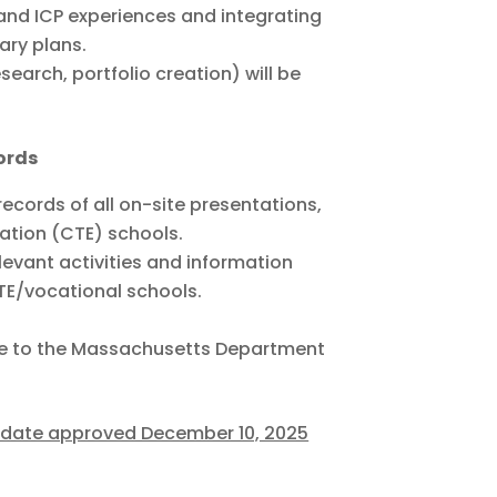
 and ICP experiences and integrating
ary plans.
esearch, portfolio creation) will be
ords
ecords of all on-site presentations,
ation (CTE) schools.
levant activities and information
TE/vocational schools.
able to the Massachusetts Department
pdate approved December 10, 2025