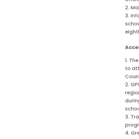
Mai
Inf
schoo
eight
Acce
The
to at
Count
GPS
regio
durin
schoo
Tra
progr
Gre