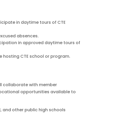
icipate in daytime tours of CTE
 excused absences.
icipation in approved daytime tours of
he hosting CTE school or program.
all collaborate with member
cational opportunities available to
l, and other public high schools