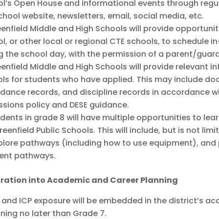
l’s Open House and informational events through reg
chool website, newsletters, email, social media, etc.
enfield Middle and High Schools will provide opportunit
l, or other local or regional CTE schools, to schedule i
g the school day, with the permission of a parent/guard
enfield Middle and High Schools will provide relevant 
ls for students who have applied. This may include do
dance records, and discipline records in accordance w
sions policy and DESE guidance.
dents in grade 8 will have multiple opportunities to lea
reenfield Public Schools. This will include, but is not li
plore pathways (including how to use equipment), and p
rent pathways.
gration into Academic and Career Planning
 and ICP exposure will be embedded in the district’s 
ning no later than Grade 7.