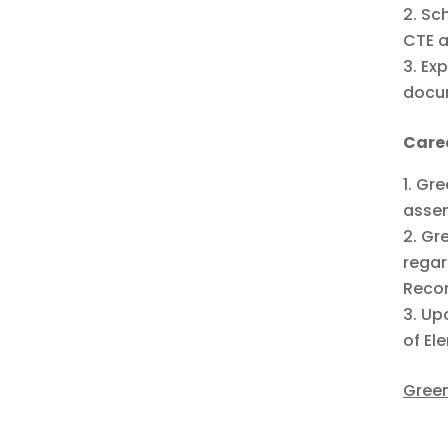
Sch
CTE a
Exp
docum
Care
Gre
assem
Gre
regar
Recor
Upo
of El
Green