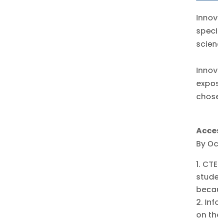
Innov
speci
scien
Innov
expos
chose
Acce
By Oc
CTE
stude
becau
Inf
on th