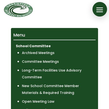
Menu
School Committee
Archived Meetings
Committee Meetings
Long-Term Facilities Use Advisory
Committee
New School Committee Member
Materials & Required Training
Open Meeting Law