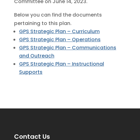
Committee on June 14, 2023.
Below you can find the documents
pertaining to this plan.
GPS Strategic Plan – Curriculum
GPS Strategic Plan – Operations
GPS Strategic Plan – Communications
and Outreach
GPS Strategic Plan – Instructional
Supports
Contact Us