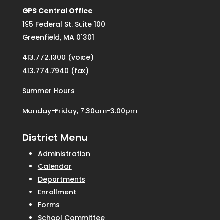
GPS Central Office
195 Federal St. Suite 100
Greenfield, MA 01301
413.772.1300 (voice)
413.774.7940 (fax)
Summer Hours
Monday-Friday, 7:30am-3:00pm
District Menu
Administration
Calendar
Departments
Enrollment
Forms
School Committee