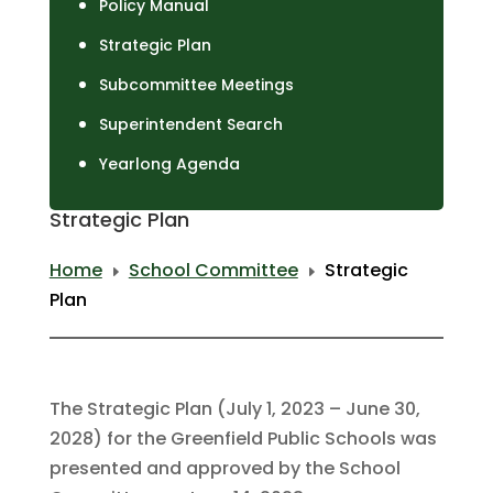
Policy Manual
Strategic Plan
Subcommittee Meetings
Superintendent Search
Yearlong Agenda
Strategic Plan
Home
School Committee
Strategic
E
E
Plan
The Strategic Plan (July 1, 2023 – June 30,
2028) for the Greenfield Public Schools was
presented and approved by the School