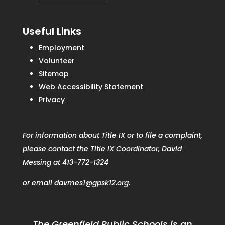
Useful Links
Employment
Volunteer
Sitemap
Web Accessibility Statement
Privacy
For information about Title IX or to file a complaint,
please contact the Title IX Coordinator, David
Messing at 413-772-1324
or email
davmes1@gpsk12.org
.
The Greenfield Public Schools is an