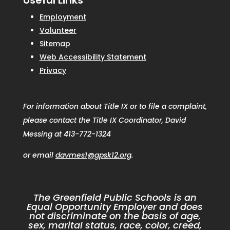
Useful Links
Employment
Volunteer
Sitemap
Web Accessibility Statement
Privacy
For information about Title IX or to file a complaint,
please contact the Title IX Coordinator, David
Messing at 413-772-1324
or email
davmes1@gpsk12.org
.
The Greenfield Public Schools is an
Equal Opportunity Employer and does
not discriminate on the basis of age,
sex, marital status, race, color, creed,