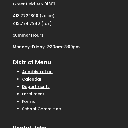
Greenfield, MA 01301
413.772.1300 (voice)
413.774.7940 (fax)
Summer Hours
Monday-Friday, 7:30am-3:00pm
District Menu
Administration
Calendar
Departments
Enrollment
Forms
School Committee