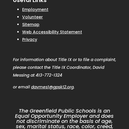
Useful Links
Employment
Volunteer
Sitemap
Web Accessibility Statement
Privacy
For information about Title IX or to file a complaint,
please contact the Title IX Coordinator, David
Messing at 413-772-1324
or email
davmes1@gpsk12.org
.
The Greenfield Public Schools is an
Equal Opportunity Employer and does
not discriminate on the basis of age,
sex, marital status, race, color, creed,