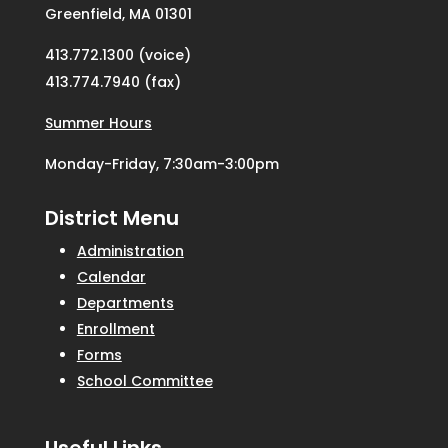
Greenfield, MA 01301
413.772.1300 (voice)
413.774.7940 (fax)
Summer Hours
Monday-Friday, 7:30am-3:00pm
District Menu
Administration
Calendar
Departments
Enrollment
Forms
School Committee