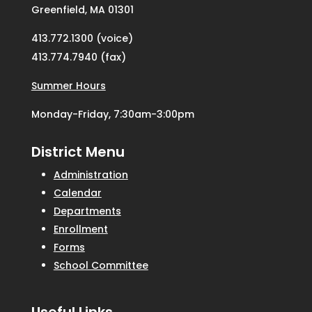
Greenfield, MA 01301
413.772.1300 (voice)
413.774.7940 (fax)
Summer Hours
Monday-Friday, 7:30am-3:00pm
District Menu
Administration
Calendar
Departments
Enrollment
Forms
School Committee