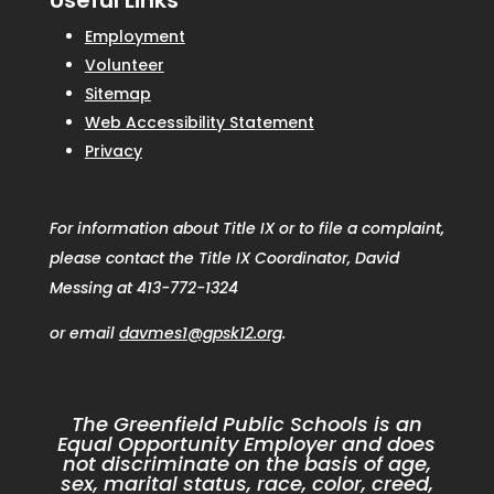
Useful Links
Employment
Volunteer
Sitemap
Web Accessibility Statement
Privacy
For information about Title IX or to file a complaint,
please contact the Title IX Coordinator, David
Messing at 413-772-1324
or email
davmes1@gpsk12.org
.
The Greenfield Public Schools is an
Equal Opportunity Employer and does
not discriminate on the basis of age,
sex, marital status, race, color, creed,