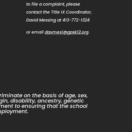
to file a complaint, please
contact the Title IX Coordinator,
David Messing at 413-772-1324
or email
davmes1@gpsk12.org
.
iminate on the basis of age, sex,
gin, disability, ancestry, genetic
ment to ensuring that the school
mployment.