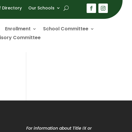
f Directory
Our Schools
Enrollment
School Committee
visory Committee
For information about Title IX or