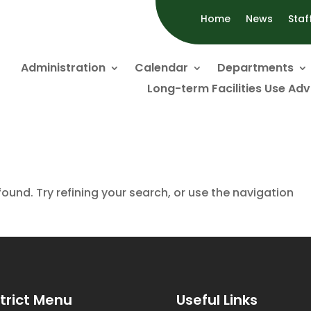
Home
News
Staf
Administration
Calendar
Departments
Long-term Facilities Use Ad
und. Try refining your search, or use the navigation
strict Menu
Useful Links