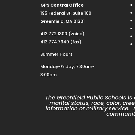
GPS Central Office
195 Federal St. Suite 100
Greenfield, MA 01301
413.772.1300 (voice)
413.774.7940 (fax)
Summer Hours
Monday-Friday, 7:30am-
3:00pm
The Greenfield Public Schools is
marital status, race, color, cree
information or military service
community