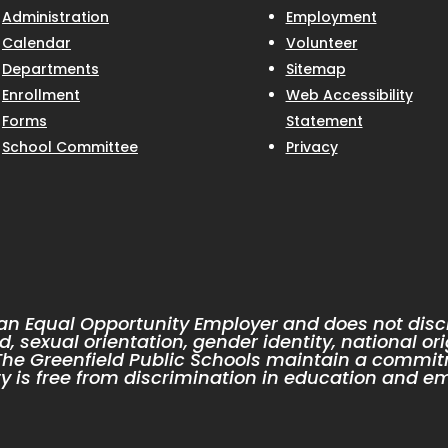
Administration
Employment
Calendar
Volunteer
Departments
Sitemap
Enrollment
Web Accessibility
Forms
Statement
School Committee
Privacy
 an Equal Opportunity Employer and does not discr
d, sexual orientation, gender identity, national ori
. The Greenfield Public Schools maintain a commit
 is free from discrimination in education and e