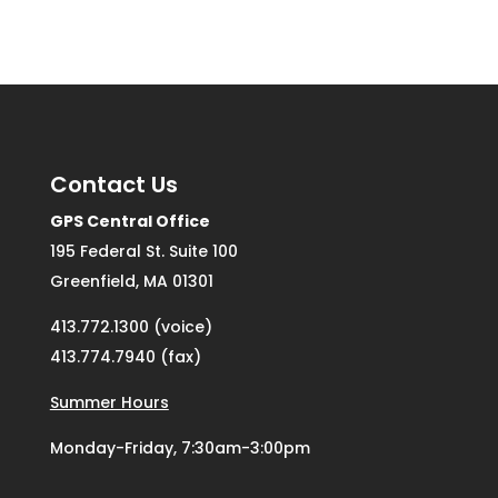
Contact Us
GPS Central Office
195 Federal St. Suite 100
Greenfield, MA 01301
413.772.1300 (voice)
413.774.7940 (fax)
Summer Hours
Monday-Friday, 7:30am-3:00pm