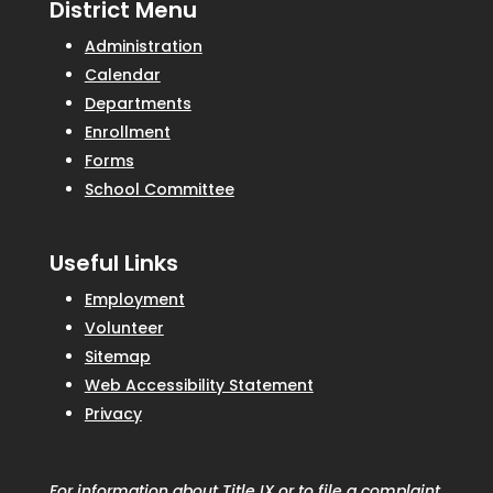
District Menu
Administration
Calendar
Departments
Enrollment
Forms
School Committee
Useful Links
Employment
Volunteer
Sitemap
Web Accessibility Statement
Privacy
For information about Title IX or to file a complaint,