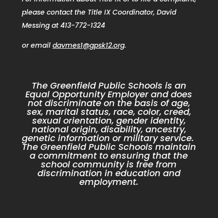
please contact the Title IX Coordinator, David
Messing at 413-772-1324
or email
davmes1@gpsk12.org
.
The Greenfield Public Schools is an
Equal Opportunity Employer and does
not discriminate on the basis of age,
sex, marital status, race, color, creed,
sexual orientation, gender identity,
national origin, disability, ancestry,
genetic information or military service.
The Greenfield Public Schools maintain
a commitment to ensuring that the
school community is free from
discrimination in education and
employment.