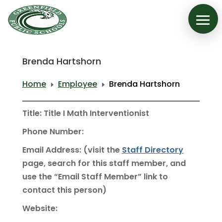
Brenda Hartshorn
Home
Employee
Brenda Hartshorn
E
E
Title: Title I Math Interventionist
Phone Number:
Email Address: (visit the
Staff Directory
page, search for this staff member, and
use the “Email Staff Member” link to
contact this person)
Website: