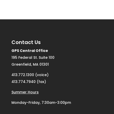
Contact Us
GPS Central Office
195 Federal St. Suite 100
Greenfield, MA 01301
413.772.1300 (voice)
413.774.7940 (fax)
Summer Hours
Monday-Friday, 7:30am-3:00pm