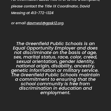
please contact the Title IX Coordinator, David
Messing at 413-772-1324
or email
davmes1@gpsk12.org
.
The Greenfield Public Schools is an
Equal Opportunity Employer and does
not discriminate on the basis of age,
sex, marital status, race, color, creed,
sexual orientation, gender identity,
national origin, disability, ancestry,
genetic information or military service.
The Greenfield Public Schools maintain
a commitment to ensuring that the
school community is free from
discrimination in education and
employment.