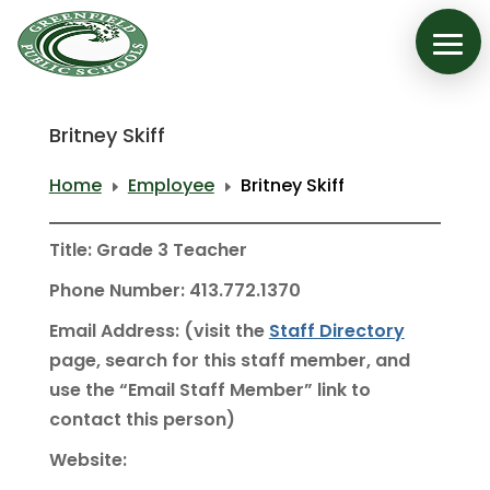
Britney Skiff
Home
Employee
Britney Skiff
E
E
Title: Grade 3 Teacher
Phone Number: 413.772.1370
Email Address: (visit the
Staff Directory
page, search for this staff member, and
use the “Email Staff Member” link to
contact this person)
Website: