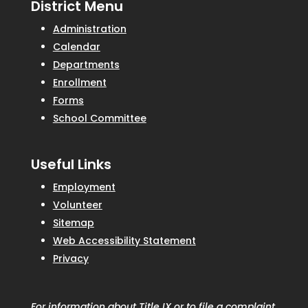
District Menu
Administration
Calendar
Departments
Enrollment
Forms
School Committee
Useful Links
Employment
Volunteer
Sitemap
Web Accessibility Statement
Privacy
For information about Title IX or to file a complaint,