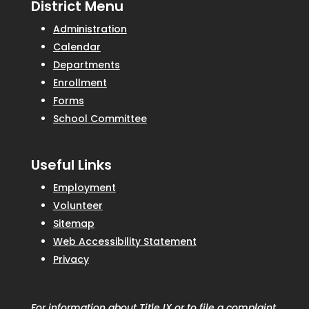
District Menu
Administration
Calendar
Departments
Enrollment
Forms
School Committee
Useful Links
Employment
Volunteer
Sitemap
Web Accessibility Statement
Privacy
For information about Title IX or to file a complaint,