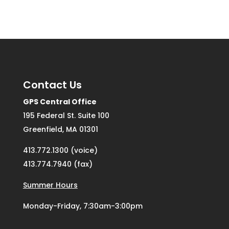
Contact Us
GPS Central Office
195 Federal St. Suite 100
Greenfield, MA 01301
413.772.1300 (voice)
413.774.7940 (fax)
Summer Hours
Monday-Friday, 7:30am-3:00pm