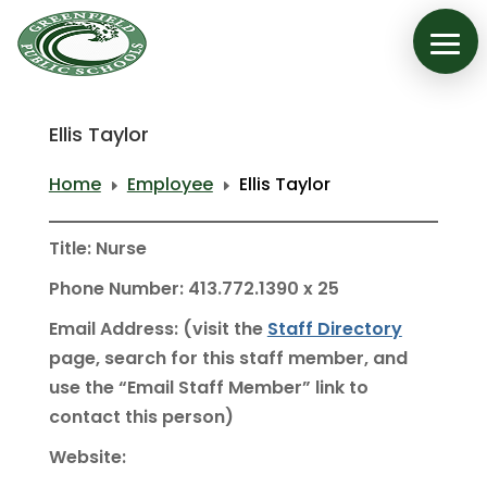
Ellis Taylor
Home
Employee
Ellis Taylor
E
E
Title: Nurse
Phone Number: 413.772.1390 x 25
Email Address: (visit the
Staff Directory
page, search for this staff member, and
use the “Email Staff Member” link to
contact this person)
Website: