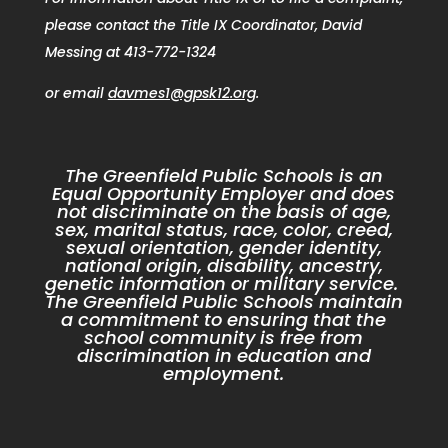
please contact the Title IX Coordinator, David
Messing at 413-772-1324
or email
davmes1@gpsk12.org
.
The Greenfield Public Schools is an
Equal Opportunity Employer and does
not discriminate on the basis of age,
sex, marital status, race, color, creed,
sexual orientation, gender identity,
national origin, disability, ancestry,
genetic information or military service.
The Greenfield Public Schools maintain
a commitment to ensuring that the
school community is free from
discrimination in education and
employment.