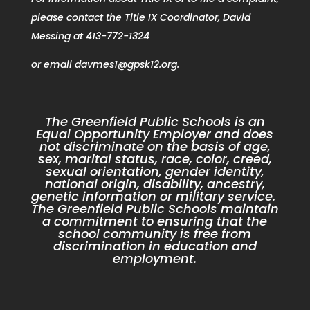
please contact the Title IX Coordinator, David
Messing at 413-772-1324
or email
davmes1@gpsk12.org
.
The Greenfield Public Schools is an
Equal Opportunity Employer and does
not discriminate on the basis of age,
sex, marital status, race, color, creed,
sexual orientation, gender identity,
national origin, disability, ancestry,
genetic information or military service.
The Greenfield Public Schools maintain
a commitment to ensuring that the
school community is free from
discrimination in education and
employment.