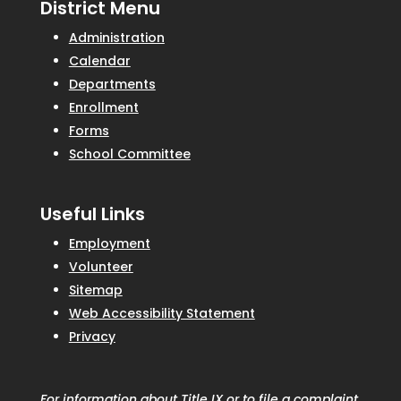
District Menu
Administration
Calendar
Departments
Enrollment
Forms
School Committee
Useful Links
Employment
Volunteer
Sitemap
Web Accessibility Statement
Privacy
For information about Title IX or to file a complaint,