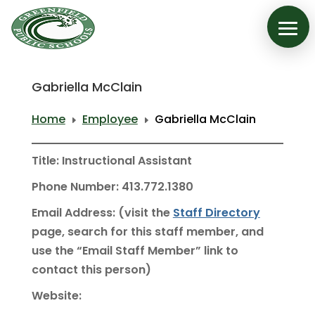
Gabriella McClain
Home
Employee
Gabriella McClain
E
E
Title: Instructional Assistant
Phone Number: 413.772.1380
Email Address: (visit the
Staff Directory
page, search for this staff member, and
use the “Email Staff Member” link to
contact this person)
Website: