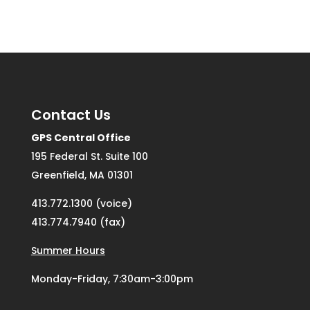
Contact Us
GPS Central Office
195 Federal St. Suite 100
Greenfield, MA 01301
413.772.1300 (voice)
413.774.7940 (fax)
Summer Hours
Monday-Friday, 7:30am-3:00pm