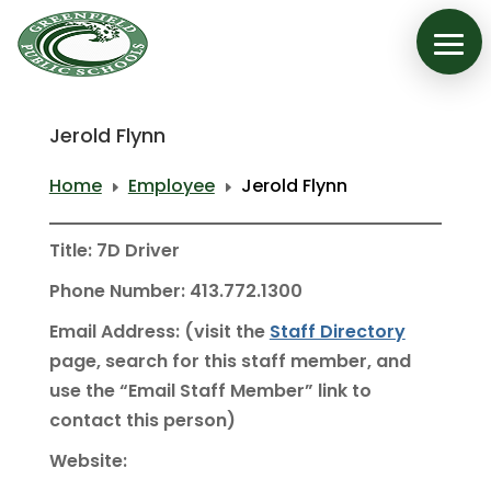
Jerold Flynn
Home
Employee
Jerold Flynn
E
E
Title: 7D Driver
Phone Number: 413.772.1300
Email Address: (visit the
Staff Directory
page, search for this staff member, and
use the “Email Staff Member” link to
contact this person)
Website: