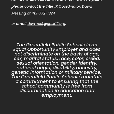
please contact the Title IX Coordinator, David
Messing at 413-772-1324
or email
davmes1@gpsk12.org
.
The Greenfield Public Schools is an
Equal Opportunity Employer and does
not discriminate on the basis of age,
sex, marital status, race, color, creed,
sexual orientation, gender identity,
national origin, disability, ancestry,
genetic information or military service.
The Greenfield Public Schools maintain
a commitment to ensuring that the
school community is free from
discrimination in education and
employment.