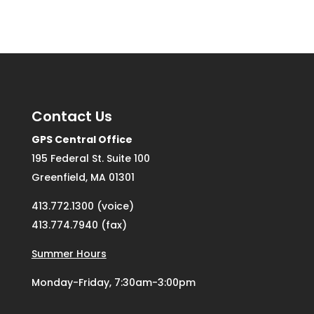
Contact Us
GPS Central Office
195 Federal St. Suite 100
Greenfield, MA 01301
413.772.1300 (voice)
413.774.7940 (fax)
Summer Hours
Monday-Friday, 7:30am-3:00pm