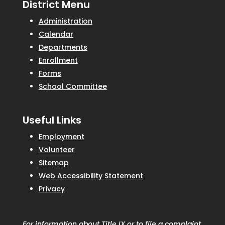
District Menu
Administration
Calendar
Departments
Enrollment
Forms
School Committee
Useful Links
Employment
Volunteer
Sitemap
Web Accessibility Statement
Privacy
For information about Title IX or to file a complaint,