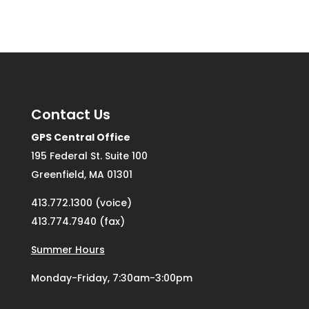
Contact Us
GPS Central Office
195 Federal St. Suite 100
Greenfield, MA 01301
413.772.1300 (voice)
413.774.7940 (fax)
Summer Hours
Monday-Friday, 7:30am-3:00pm