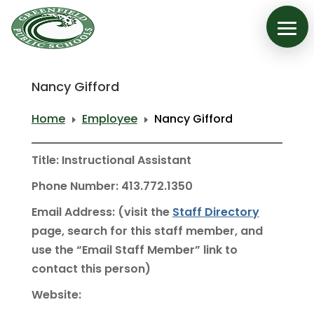
Nancy Gifford
Home
Employee
Nancy Gifford
E
E
Title: Instructional Assistant
Phone Number: 413.772.1350
Email Address: (visit the
Staff Directory
page, search for this staff member, and
use the “Email Staff Member” link to
contact this person)
Website: