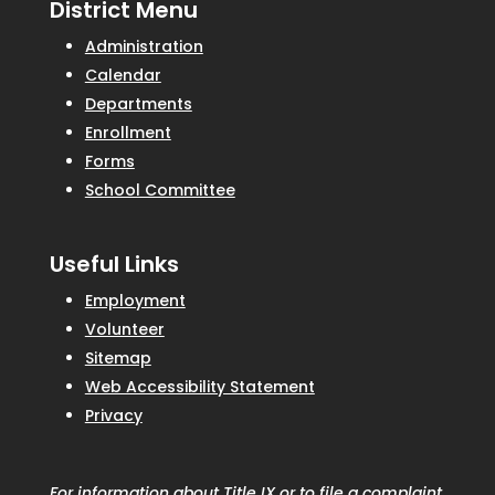
District Menu
Administration
Calendar
Departments
Enrollment
Forms
School Committee
Useful Links
Employment
Volunteer
Sitemap
Web Accessibility Statement
Privacy
For information about Title IX or to file a complaint,