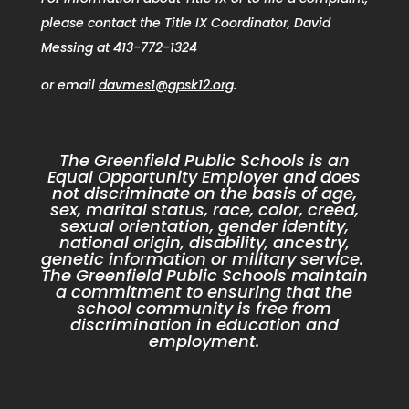
please contact the Title IX Coordinator, David
Messing at 413-772-1324
or email
davmes1@gpsk12.org
.
The Greenfield Public Schools is an
Equal Opportunity Employer and does
not discriminate on the basis of age,
sex, marital status, race, color, creed,
sexual orientation, gender identity,
national origin, disability, ancestry,
genetic information or military service.
The Greenfield Public Schools maintain
a commitment to ensuring that the
school community is free from
discrimination in education and
employment.