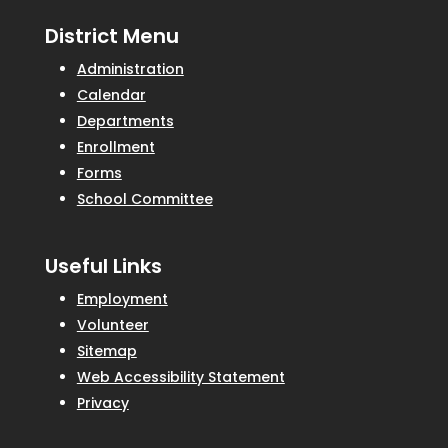
District Menu
Administration
Calendar
Departments
Enrollment
Forms
School Committee
Useful Links
Employment
Volunteer
Sitemap
Web Accessibility Statement
Privacy