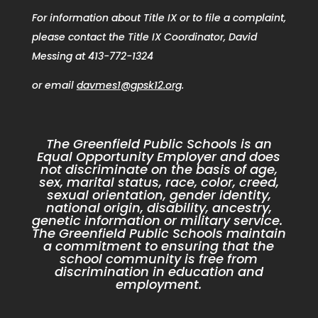
For information about Title IX or to file a complaint,
please contact the Title IX Coordinator, David
Messing at 413-772-1324
or email
davmes1@gpsk12.org
.
The Greenfield Public Schools is an
Equal Opportunity Employer and does
not discriminate on the basis of age,
sex, marital status, race, color, creed,
sexual orientation, gender identity,
national origin, disability, ancestry,
genetic information or military service.
The Greenfield Public Schools maintain
a commitment to ensuring that the
school community is free from
discrimination in education and
employment.