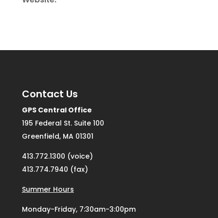
Contact Us
GPS Central Office
195 Federal St. Suite 100
Greenfield, MA 01301
413.772.1300 (voice)
413.774.7940 (fax)
Summer Hours
Monday-Friday, 7:30am-3:00pm