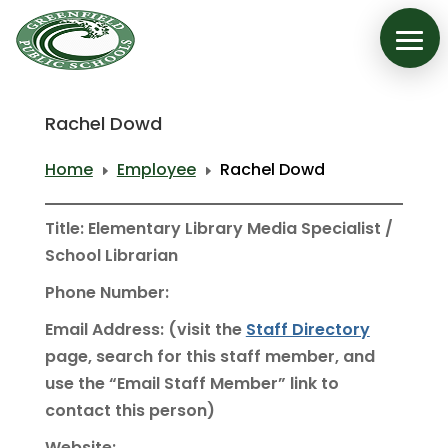
Rachel Dowd
Home
Employee
Rachel Dowd
E
E
Title: Elementary Library Media Specialist /
School Librarian
Phone Number:
Email Address: (visit the
Staff Directory
page, search for this staff member, and
use the “Email Staff Member” link to
contact this person)
Website: