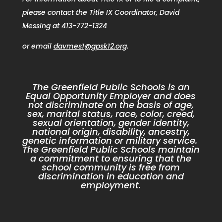
please contact the Title IX Coordinator, David
Messing at 413-772-1324
or email
davmes1@gpsk12.org
.
The Greenfield Public Schools is an
Equal Opportunity Employer and does
not discriminate on the basis of age,
sex, marital status, race, color, creed,
sexual orientation, gender identity,
national origin, disability, ancestry,
genetic information or military service.
The Greenfield Public Schools maintain
a commitment to ensuring that the
school community is free from
discrimination in education and
employment.