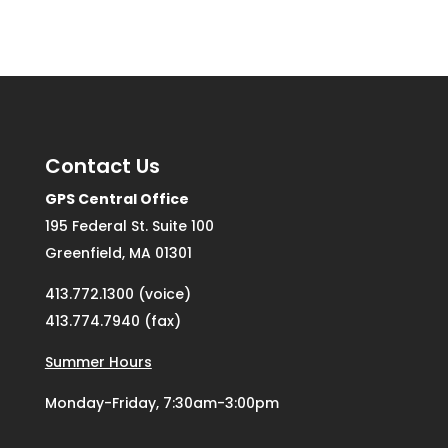
Contact Us
GPS Central Office
195 Federal St. Suite 100
Greenfield, MA 01301
413.772.1300 (voice)
413.774.7940 (fax)
Summer Hours
Monday-Friday, 7:30am-3:00pm