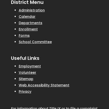
District Menu
Administration
Calendar
Departments
Enrollment
Forms
School Committee
Useful Links
Employment
Volunteer
Sitemap
Web Accessibility Statement
Privacy
For information about Title IX or to file a complaint,