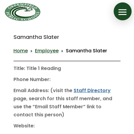
Samantha Slater
Home
Employee
Samantha Slater
E
E
Title: Title 1 Reading
Phone Number:
Email Address: (visit the
Staff Directory
page, search for this staff member, and
use the “Email Staff Member” link to
contact this person)
Website: