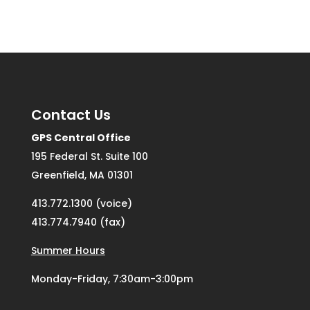
Contact Us
GPS Central Office
195 Federal St. Suite 100
Greenfield, MA 01301
413.772.1300 (voice)
413.774.7940 (fax)
Summer Hours
Monday-Friday, 7:30am-3:00pm