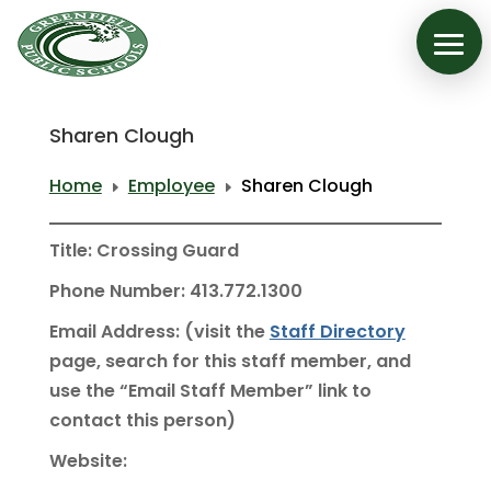
Sharen Clough
Home
Employee
Sharen Clough
E
E
Title: Crossing Guard
Phone Number: 413.772.1300
Email Address: (visit the
Staff Directory
page, search for this staff member, and
use the “Email Staff Member” link to
contact this person)
Website: