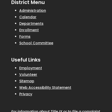
District Menu
Administration
Calendar
Departments
Enrollment
Forms
School Committee
Useful Links
Employment
Volunteer
Sitemap
Web Accessibility Statement
Privacy
For information about Title IX or to file a complaint,