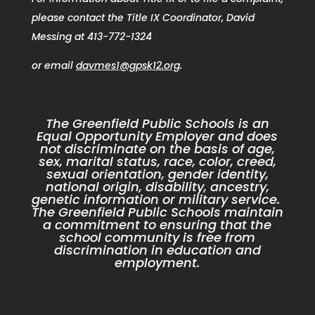
please contact the Title IX Coordinator, David
Messing at 413-772-1324
or email
davmes1@gpsk12.org
.
The Greenfield Public Schools is an
Equal Opportunity Employer and does
not discriminate on the basis of age,
sex, marital status, race, color, creed,
sexual orientation, gender identity,
national origin, disability, ancestry,
genetic information or military service.
The Greenfield Public Schools maintain
a commitment to ensuring that the
school community is free from
discrimination in education and
employment.