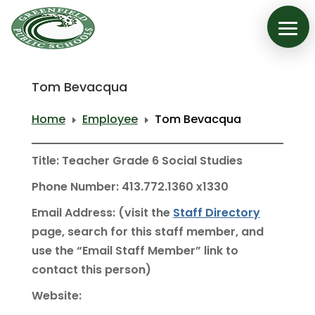
Tom Bevacqua
Home
Employee
Tom Bevacqua
E
E
Title: Teacher Grade 6 Social Studies
Phone Number: 413.772.1360 x1330
Email Address: (visit the
Staff Directory
page, search for this staff member, and
use the “Email Staff Member” link to
contact this person)
Website: