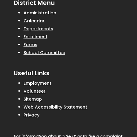
District Menu
Administration
Calendar
Departments
Enrollment
Forms
School Committee
Useful Links
Employment
Volunteer
Sitemap
Web Accessibility Statement
Privacy
For information about Title IX or to file a complaint,