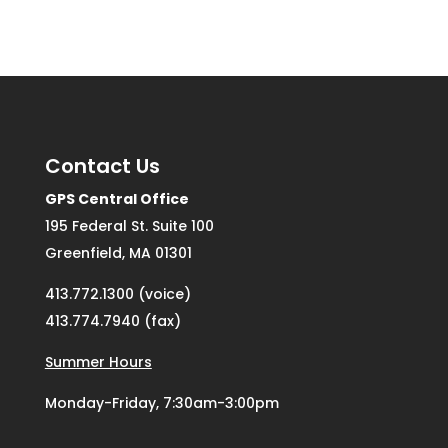
Contact Us
GPS Central Office
195 Federal St. Suite 100
Greenfield, MA 01301
413.772.1300 (voice)
413.774.7940 (fax)
Summer Hours
Monday-Friday, 7:30am-3:00pm