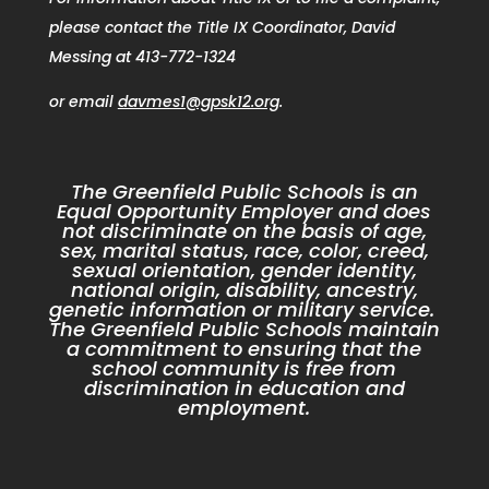
please contact the Title IX Coordinator, David
Messing at 413-772-1324
or email
davmes1@gpsk12.org
.
The Greenfield Public Schools is an
Equal Opportunity Employer and does
not discriminate on the basis of age,
sex, marital status, race, color, creed,
sexual orientation, gender identity,
national origin, disability, ancestry,
genetic information or military service.
The Greenfield Public Schools maintain
a commitment to ensuring that the
school community is free from
discrimination in education and
employment.