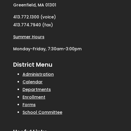
Greenfield, MA 01301
413.772.1300 (voice)
413.774.7940 (fax)
Summer Hours
Monday-Friday, 7:30am-3:00pm
District Menu
Administration
Calendar
Departments
Enrollment
Forms
School Committee