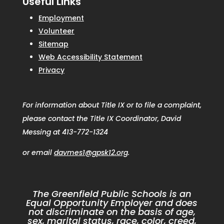
Useful Links
Employment
Volunteer
Sitemap
Web Accessibility Statement
Privacy
For information about Title IX or to file a complaint,
please contact the Title IX Coordinator, David
Messing at 413-772-1324
or email
davmes1@gpsk12.org
.
The Greenfield Public Schools is an
Equal Opportunity Employer and does
not discriminate on the basis of age,
sex, marital status, race, color, creed,