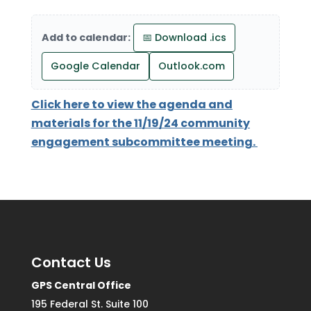
Add to calendar:
📅 Download .ics
Google Calendar
Outlook.com
Click here to view the agenda and
materials for the 11/19/24 community
engagement subcommittee meeting.
Contact Us
GPS Central Office
195 Federal St. Suite 100