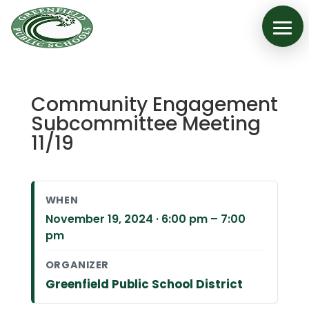
Community Engagement
Subcommittee Meeting
11/19
WHEN
November 19, 2024 · 6:00 pm – 7:00
pm
ORGANIZER
Greenfield Public School District