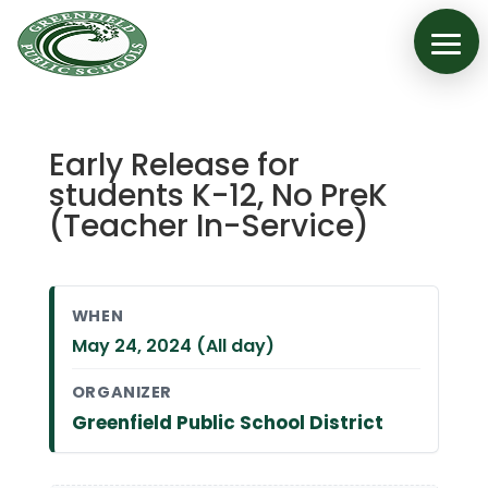
Early Release for
students K-12, No PreK
(Teacher In-Service)
WHEN
May 24, 2024 (All day)
ORGANIZER
Greenfield Public School District