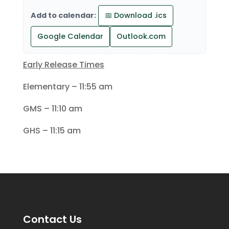
Add to calendar:
📅 Download .ics
Google Calendar
Outlook.com
Early Release Times
Elementary – 11:55 am
GMS – 11:10 am
GHS – 11:15 am
Contact Us