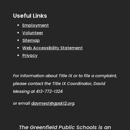
Useful Links
Employment
Volunteer
Sitemap
Web Accessibility Statement
Privacy
For information about Title IX or to file a complaint,
please contact the Title IX Coordinator, David
Messing at 413-772-1324
or email
davmes1@gpsk12.org
.
The Greenfield Public Schools is an