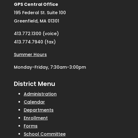
GPS Central Office
195 Federal St. Suite 100
Greenfield, MA 01301
413.772.1300 (voice)
413.774.7940 (fax)
Summer Hours
Monday-Friday, 7:30am-3:00pm
District Menu
Administration
Calendar
Departments
Enrollment
Forms
School Committee