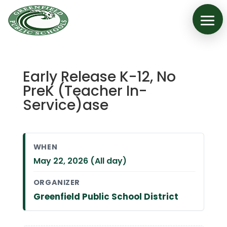
Early Release K-12, No
PreK (Teacher In-
Service)ase
WHEN
May 22, 2026 (All day)
ORGANIZER
Greenfield Public School District