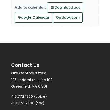
Add to calendar:
📅 Download .ics
Google Calendar
Outlook.com
Contact Us
GPS Central Office
195 Federal St. Suite 100
Greenfield, MA 01301
413.772.1300 (voice)
413.774.7940 (fax)