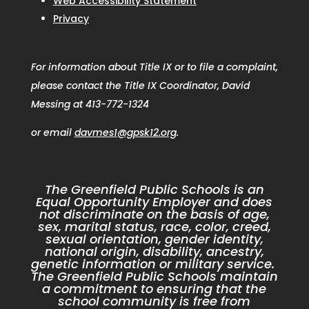
Web Accessibility Statement
Privacy
For information about Title IX or to file a complaint,
please contact the Title IX Coordinator, David
Messing at 413-772-1324
or email
davmes1@gpsk12.org
.
The Greenfield Public Schools is an
Equal Opportunity Employer and does
not discriminate on the basis of age,
sex, marital status, race, color, creed,
sexual orientation, gender identity,
national origin, disability, ancestry,
genetic information or military service.
The Greenfield Public Schools maintain
a commitment to ensuring that the
school community is free from