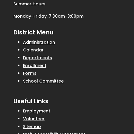
Summer Hours
Monday-Friday, 7:30am-3:00pm
District Menu
Administration
Calendar
Departments
Enrollment
Forms
School Committee
Useful Links
Employment
Volunteer
Sitemap