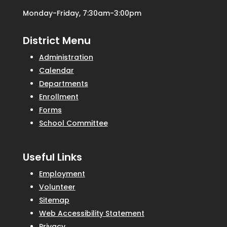
Monday-Friday, 7:30am-3:00pm
District Menu
Administration
Calendar
Departments
Enrollment
Forms
School Committee
Useful Links
Employment
Volunteer
Sitemap
Web Accessibility Statement
Privacy