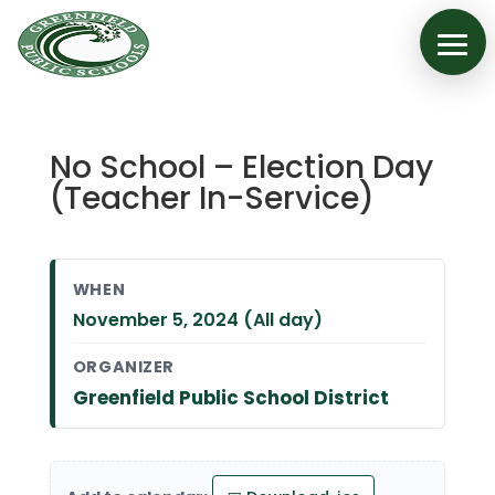
No School – Election Day
(Teacher In-Service)
WHEN
November 5, 2024 (All day)
ORGANIZER
Greenfield Public School District