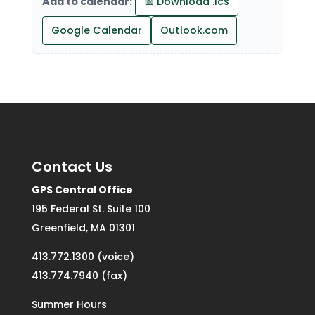
Add to calendar:
📅 Download .ics
Google Calendar
Outlook.com
Contact Us
GPS Central Office
195 Federal St. Suite 100
Greenfield, MA 01301
413.772.1300 (voice)
413.774.7940 (fax)
Summer Hours