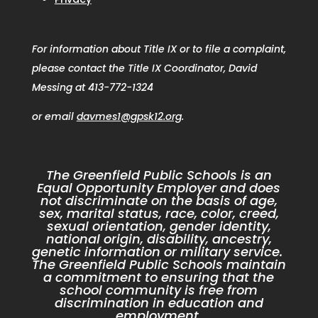
For information about Title IX or to file a complaint,
please contact the Title IX Coordinator, David
Messing at 413-772-1324
or email
davmes1@gpsk12.org
.
The Greenfield Public Schools is an
Equal Opportunity Employer and does
not discriminate on the basis of age,
sex, marital status, race, color, creed,
sexual orientation, gender identity,
national origin, disability, ancestry,
genetic information or military service.
The Greenfield Public Schools maintain
a commitment to ensuring that the
school community is free from
discrimination in education and
employment.