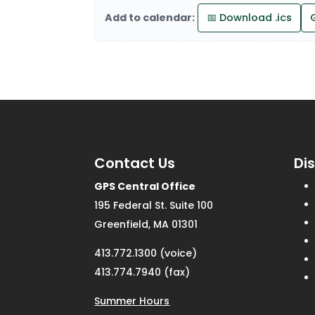
Add to calendar:
📅 Download .ics
Contact Us
Di
GPS Central Office
195 Federal St. Suite 100
Greenfield, MA 01301
413.772.1300 (voice)
413.774.7940 (fax)
Summer Hours