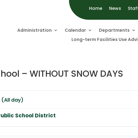
Home
News
Staf
Administration
Calendar
Departments
Long-term Facilities Use Ad
 School – WITHOUT SNOW DAYS
 (All day)
ublic School District