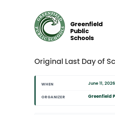
Greenfield
Public
Schools
Original Last Day of
June 11, 2026
WHEN
Greenfield P
ORGANIZER