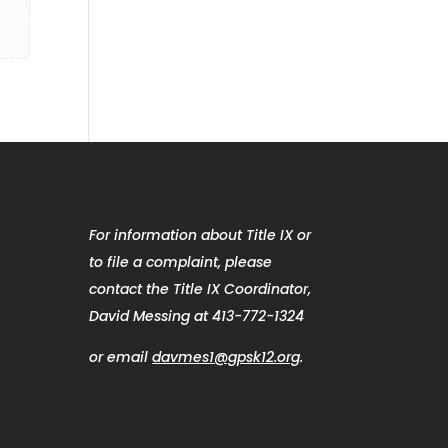
For information about Title IX or
to file a complaint, please
contact the Title IX Coordinator,
David Messing at 413-772-1324
or email
davmes1@gpsk12.org
.