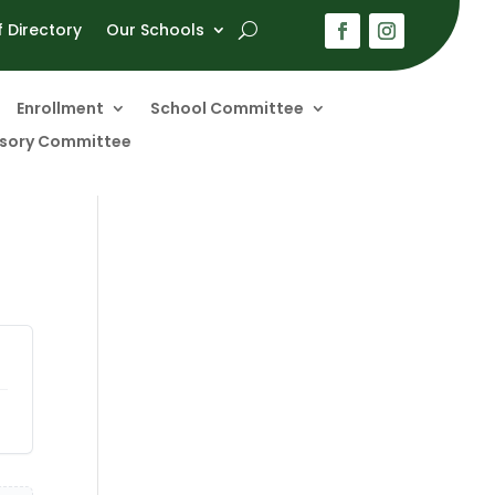
f Directory
Our Schools
Enrollment
School Committee
visory Committee