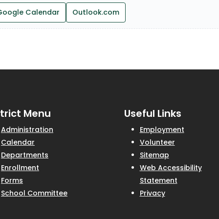
Google Calendar
Outlook.com
strict Menu
Useful Links
Administration
Employment
Calendar
Volunteer
Departments
Sitemap
Enrollment
Web Accessibility
Forms
Statement
School Committee
Privacy