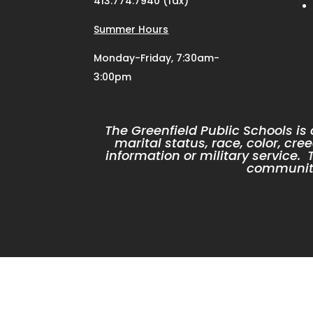
413.774.7940 (fax)
Summer Hours
Monday-Friday, 7:30am-
3:00pm
The Greenfield Public Schools is
marital status, race, color, cree
information or military service
community