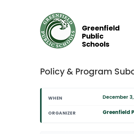
Greenfield
Public
Schools
Policy & Program Sub
December 3, 
WHEN
Greenfield P
ORGANIZER