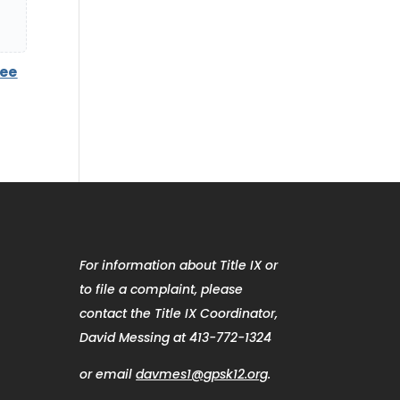
tee
For information about Title IX or
to file a complaint, please
contact the Title IX Coordinator,
David Messing at 413-772-1324
or email
davmes1@gpsk12.org
.