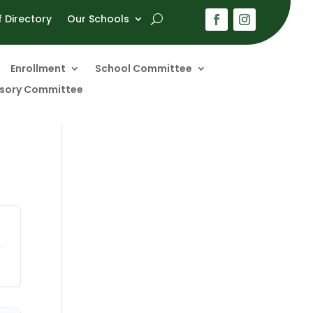
f Directory
Our Schools
Enrollment
School Committee
visory Committee