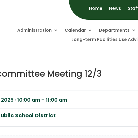
Home
News
Staf
Administration
Calendar
Departments
Long-term Facilities Use Ad
committee Meeting 12/3
2025 · 10:00 am – 11:00 am
ublic School District