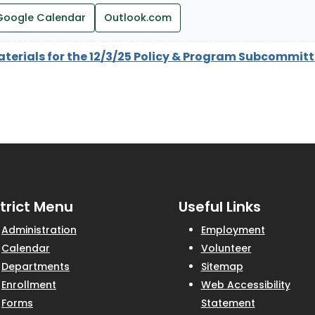
Google Calendar
Outlook.com
aterials for the 12/3/25 Policy & Program Subcommit
strict Menu
Useful Links
Administration
Employment
Calendar
Volunteer
Departments
Sitemap
Enrollment
Web Accessibility
Forms
Statement