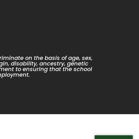
iminate on the basis of age, sex,
gin, disability, ancestry, genetic
ment to ensuring that the school
mployment.