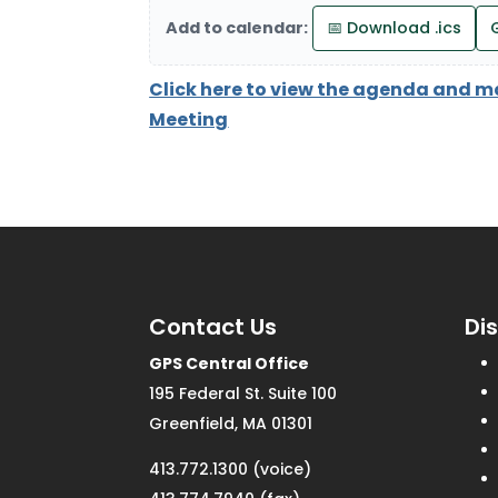
Add to calendar:
📅 Download .ics
Click here to view the agenda and m
Meeting
Contact Us
Di
GPS Central Office
195 Federal St. Suite 100
Greenfield, MA 01301
413.772.1300 (voice)