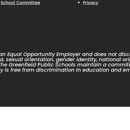
School Committee
Privacy
 an Equal Opportunity Employer and does not discr
d, sexual orientation, gender identity, national ori
. The Greenfield Public Schools maintain a commit
 is free from discrimination in education and e