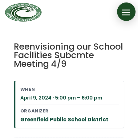
Reenvisioning our School
Facilities Subcmte
Meeting 4/9
WHEN
April 9, 2024 · 5:00 pm – 6:00 pm
ORGANIZER
Greenfield Public School District