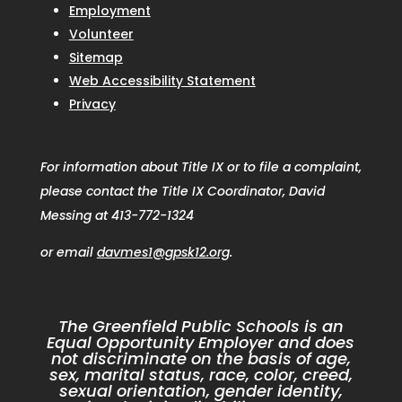
Employment
Volunteer
Sitemap
Web Accessibility Statement
Privacy
For information about Title IX or to file a complaint,
please contact the Title IX Coordinator, David
Messing at 413-772-1324
or email
davmes1@gpsk12.org
.
The Greenfield Public Schools is an
Equal Opportunity Employer and does
not discriminate on the basis of age,
sex, marital status, race, color, creed,
sexual orientation, gender identity,