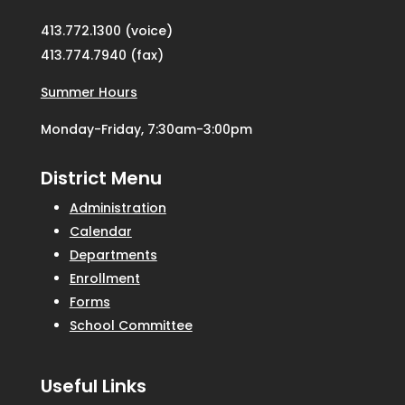
413.772.1300 (voice)
413.774.7940 (fax)
Summer Hours
Monday-Friday, 7:30am-3:00pm
District Menu
Administration
Calendar
Departments
Enrollment
Forms
School Committee
Useful Links