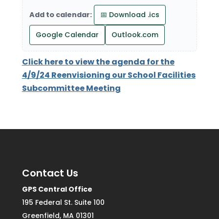
Add to calendar:
📅 Download .ics
Google Calendar
Outlook.com
Click here to view the agenda for the
4/9/24 Reenvisioning our School Facilities
Subcommittee Meeting
Contact Us
GPS Central Office
195 Federal St. Suite 100
Greenfield, MA 01301