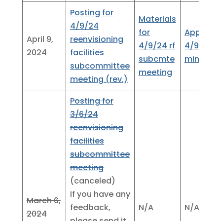
Posting for
Materials
4/9/24
for
Approve
April 9,
reenvisioning
4/9/24 rf
4/9/24
2024
facilities
subcmte
minutes
subcommittee
meeting
meeting (rev.)
Posting for
3/6/24
reenvisioning
facilities
subcommittee
meeting
(canceled)
If you have any
March 6,
feedback,
N/A
N/A
2024
please send it