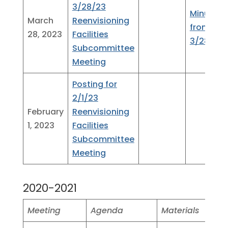
3/28/23
Minutes
March
Reenvisioning
from
28, 2023
Facilities
3/28/23
Subcommittee
Meeting
Posting for
2/1/23
February
Reenvisioning
1, 2023
Facilities
Subcommittee
Meeting
2020-2021
Meeting
Agenda
Materials
Minu