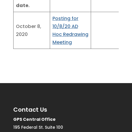
date.
Posting for
October 8,
10/8/20 AD
2020
Hoc Redrawing
Meeting
Contact Us
GPS Central Office
195 Federal St. Suite 100