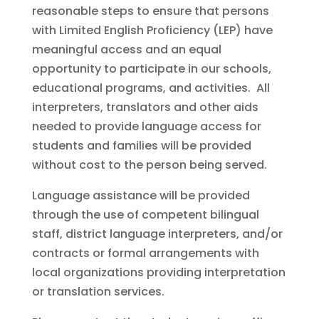
reasonable steps to ensure that persons
with Limited English Proficiency (LEP) have
meaningful access and an equal
opportunity to participate in our schools,
educational programs, and activities. All
interpreters, translators and other aids
needed to provide language access for
students and families will be provided
without cost to the person being served.
Language assistance will be provided
through the use of competent bilingual
staff, district language interpreters, and/or
contracts or formal arrangements with
local organizations providing interpretation
or translation services.