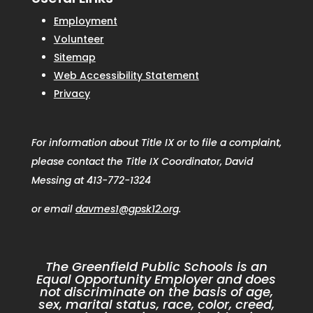
Employment
Volunteer
Sitemap
Web Accessibility Statement
Privacy
For information about Title IX or to file a complaint,
please contact the Title IX Coordinator, David
Messing at 413-772-1324
or email
davmes1@gpsk12.org
.
The Greenfield Public Schools is an
Equal Opportunity Employer and does
not discriminate on the basis of age,
sex, marital status, race, color, creed,