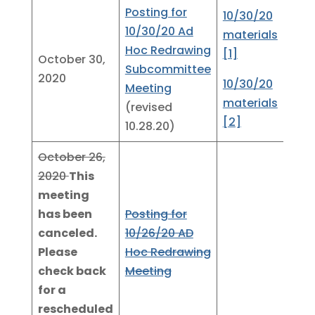
Posting for
10/30/20
10/30/20 Ad
materials
Hoc Redrawing
[1]
October 30,
Subcommittee
2020
10/30/20
Meeting
materials
(revised
[2]
10.28.20)
October 26,
2020
This
meeting
has been
Posting for
canceled.
10/26/20 AD
Please
Hoc Redrawing
check back
Meeting
for a
rescheduled