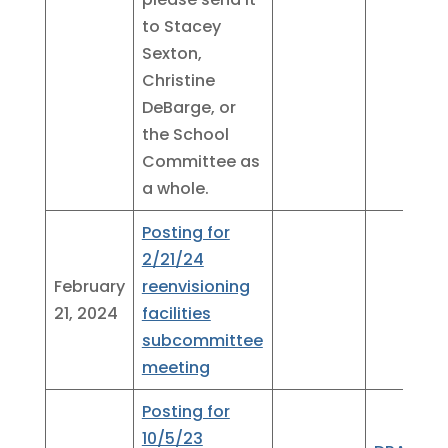
to Stacey
Sexton,
Christine
DeBarge, or
the School
Committee as
a whole.
Posting for
2/21/24
February
reenvisioning
21, 2024
facilities
subcommittee
meeting
Posting for
10/5/23