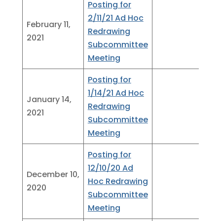
Posting for
2/11/21 Ad Hoc
February 11,
Redrawing
2021
Subcommittee
Meeting
Posting for
1/14/21 Ad Hoc
January 14,
Redrawing
2021
Subcommittee
Meeting
Posting for
12/10/20 Ad
December 10,
Hoc Redrawing
2020
Subcommittee
Meeting