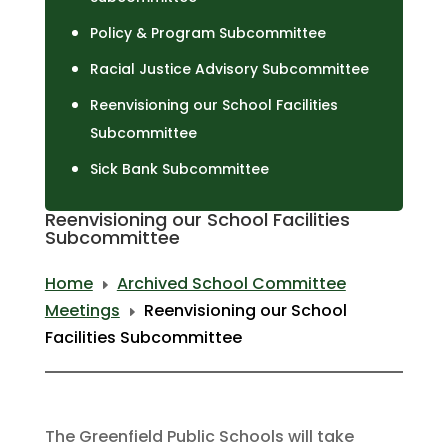
Policy & Program Subcommittee
Racial Justice Advisory Subcommittee
Reenvisioning our School Facilities
Subcommittee
Sick Bank Subcommittee
Reenvisioning our School Facilities
Subcommittee
Home
Archived School Committee
E
Meetings
Reenvisioning our School
E
Facilities Subcommittee
The Greenfield Public Schools will take