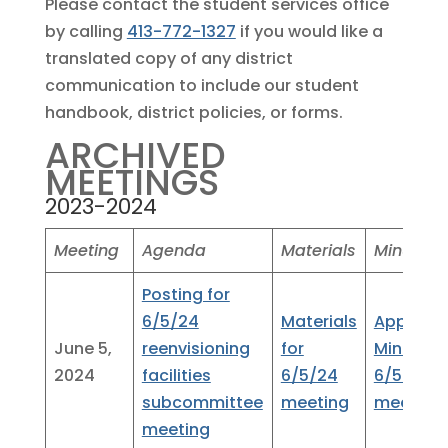
Please contact the student services office
by calling
413-772-1327
if you would like a
translated copy of any district
communication to include our student
handbook, district policies, or forms.
ARCHIVED
MEETINGS
2023-2024
Meeting
Agenda
Materials
Minutes
Posting for
6/5/24
Materials
Approve
June 5,
reenvisioning
for
Minutes
2024
facilities
6/5/24
6/5/24
subcommittee
meeting
meeting
meeting