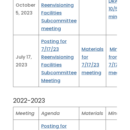
DRAFT
October
Reenvisioning
10/5/23
5, 2023
Facilities
minutes
Subcommittee
meeting
Posting for
7/17/23
Materials
Minutes
July 17,
Reenvisioning
for
from
2023
Facilities
7/17/23
7/17/23
Subcommittee
meeting
meeting
Meeting
2022-2023
Meeting
Agenda
Materials
Minutes
Posting for