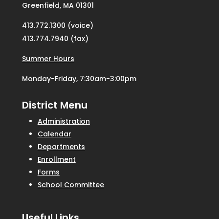
Greenfield, MA 01301
413.772.1300 (voice)
413.774.7940 (fax)
Summer Hours
Monday-Friday, 7:30am-3:00pm
District Menu
Administration
Calendar
Departments
Enrollment
Forms
School Committee
Useful Links