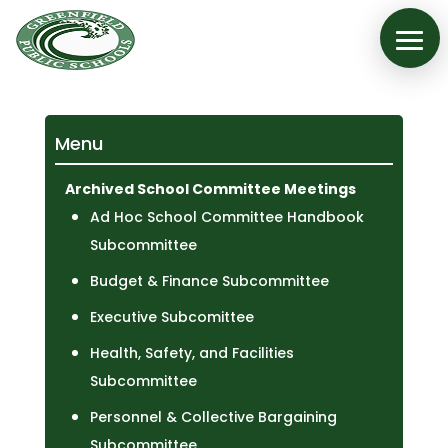
Menu
Archived School Committee Meetings
Ad Hoc School Committee Handbook
Subcommittee
Budget & Finance Subcommittee
Executive Subcomittee
Health, Safety, and Facilities
Subcommittee
Personnel & Collective Bargaining
Subcommittee