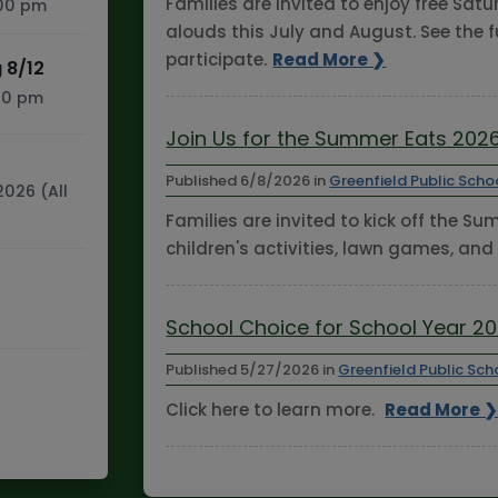
Families are invited to enjoy free Sa
:00 pm
alouds this July and August. See the f
participate.
Read More ❯
 8/12
:30 pm
Join Us for the Summer Eats 2026
Published
6/8/2026
in
Greenfield Public Scho
2026 (All
Families are invited to kick off the S
children's activities, lawn games, and
School Choice for School Year 2
Published
5/27/2026
in
Greenfield Public Sch
Click here to learn more.
Read More 