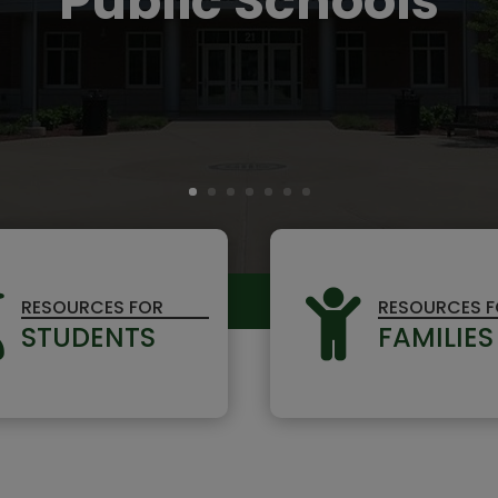
Public Schools


RESOURCES FOR
RESOURCES 
STUDENTS
FAMILIES