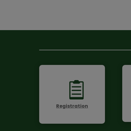

Registration