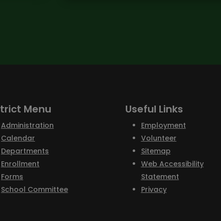
strict Menu
Useful Links
Administration
Employment
Calendar
Volunteer
Departments
Sitemap
Enrollment
Web Accessibility
Forms
Statement
School Committee
Privacy