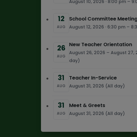
August 10, 2026 · 8:00 pm – 9
12
School Committee Meeting
August 12, 2026 · 6:30 pm – 8
AUG
New Teacher Orientation
26
August 26, 2026 – August 27, 
AUG
day)
31
Teacher In-Service
August 31, 2026 (All day)
AUG
31
Meet & Greets
August 31, 2026 (All day)
AUG