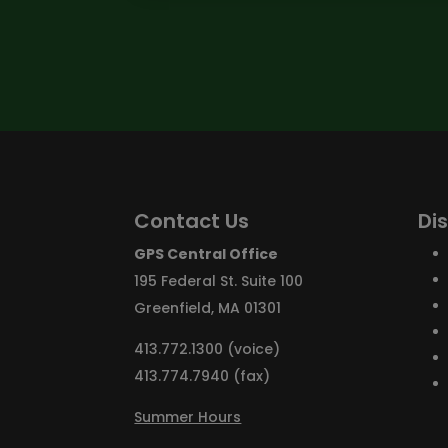
Contact Us
Di
GPS Central Office
195 Federal St. Suite 100
Greenfield, MA 01301
413.772.1300 (voice)
413.774.7940 (fax)
Summer Hours