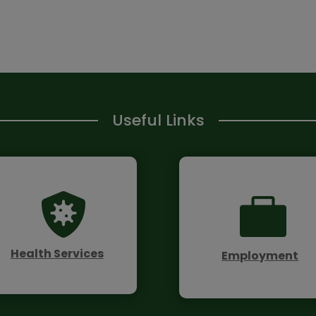
Useful Links


Health Services
Employment