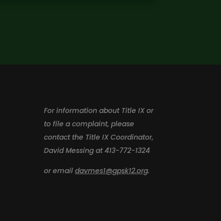
For information about Title IX or
to file a complaint, please
contact the Title IX Coordinator,
David Messing at 413-772-1324
or email
davmes1@gpsk12.org
.