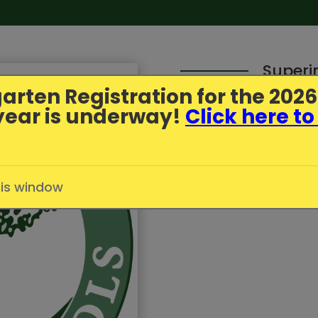
Superi
arten Registration
for the 202
year is underway!
Click here to
Parent Update - July
Published
7/1/2026
in
Greenfi
his window
Click here to read more.