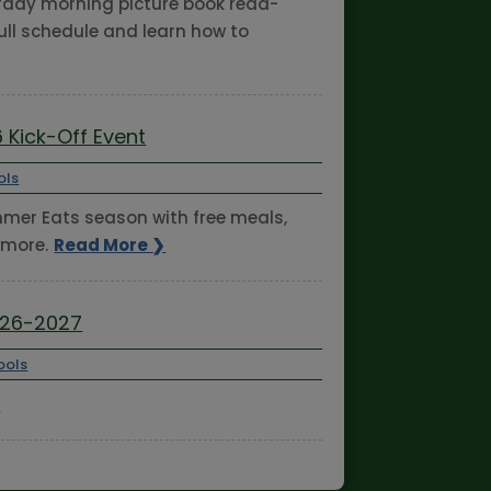
turday morning picture book read-
ull schedule and learn how to
 Kick-Off Event
ols
ummer Eats season with free meals,
 more.
Read More ❯
026-2027
ools
❯