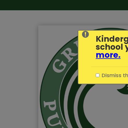
Kinderg
school 
more
.
Dismiss t