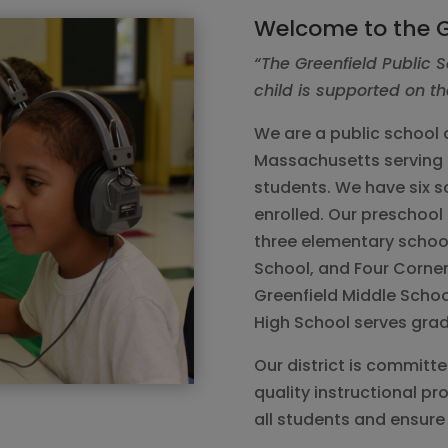
Welcome to the G
“The Greenfield Public S
child is supported on th
We are a public school d
Massachusetts serving 
students. We have six s
enrolled. Our preschool 
three elementary school
School, and Four Corner
Greenfield Middle Schoo
High School serves grad
Our district is committ
quality instructional p
all students and ensure 