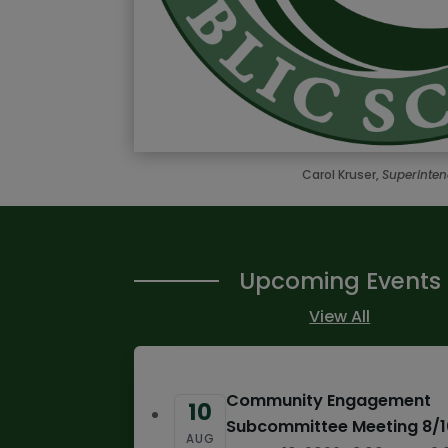
Carol Kruser,
Superinte
Upcoming Events
View All
Community Engagement
10
Subcommittee Meeting 8/
AUG