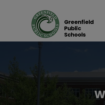
Greenfield
Public
Schools
W