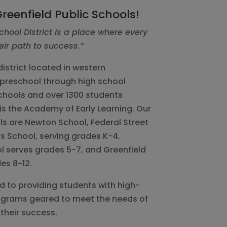
reenfield Public Schools!
chool District is a place where every
eir path to success.”
istrict located in western
preschool through high school
chools and over 1300 students
is the Academy of Early Learning. Our
s are Newton School, Federal Street
s School, serving grades K-4.
l serves grades 5-7, and Greenfield
es 8-12.
ed to providing students with high-
rograms geared to meet the needs of
their success.