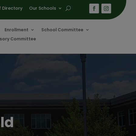
f Directory
Our Schools
Enrollment
School Committee
visory Committee
ld