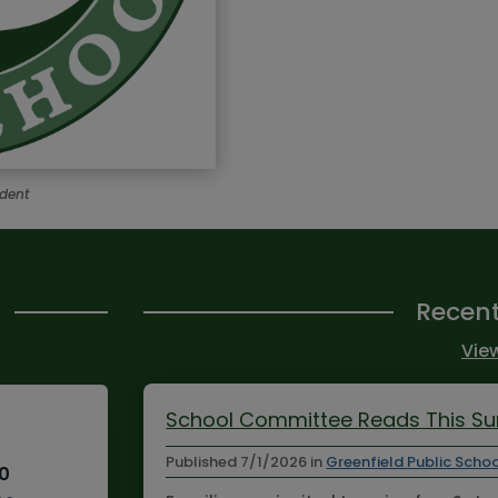
ndent
Recen
View
School Committee Reads This 
Published
7/1/2026
in
Greenfield Public Scho
10