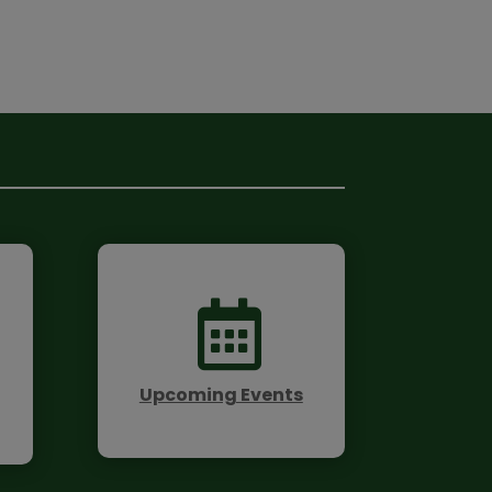

Upcoming Events