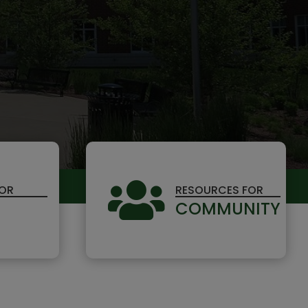

FOR
RESOURCES FOR
COMMUNITY