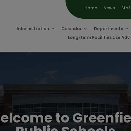
Home
News
Staf
Administration
Calendar
Departments
Long-term Facilities Use Ad
elcome to Greenfie