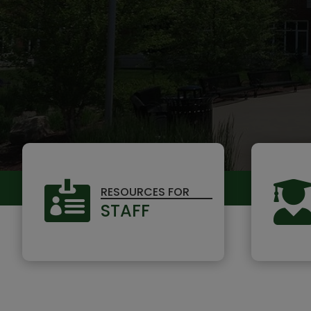

RESOURCES FOR
STAFF