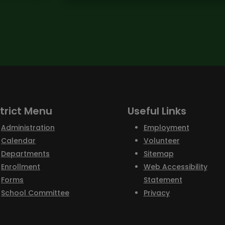
strict Menu
Useful Links
Administration
Employment
Calendar
Volunteer
Departments
Sitemap
Enrollment
Web Accessibility
Forms
Statement
School Committee
Privacy