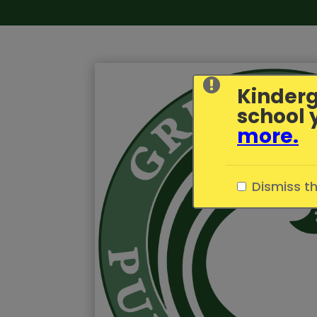
Kinderg
school 
more
.
Dismiss t