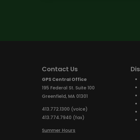
Contact Us
Di
GPS Central Office
195 Federal St. Suite 100
Greenfield, MA 01301
413.772.1300 (voice)
413.774.7940 (fax)
Summer Hours