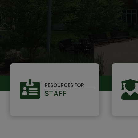

RESOURCES FOR
STAFF