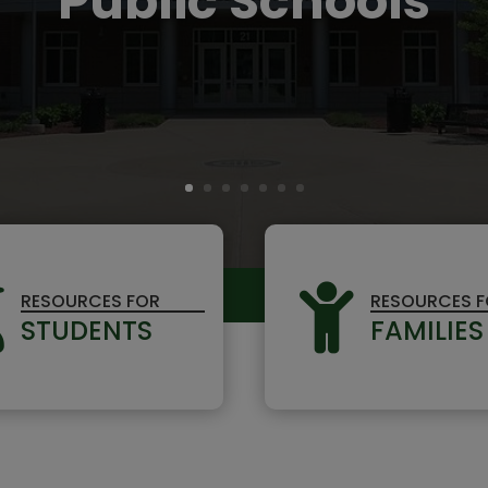
Public Schools


RESOURCES FOR
RESOURCES 
STUDENTS
FAMILIES