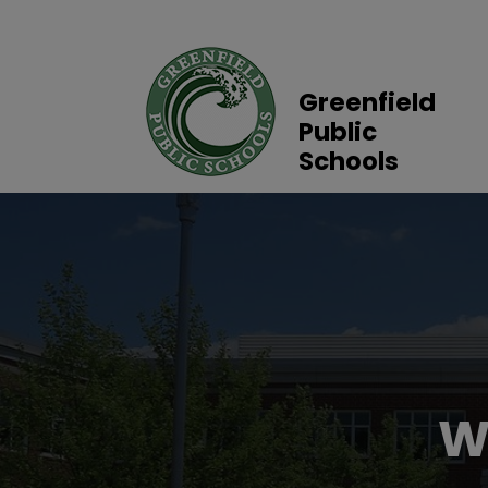
Greenfield
Public
Schools
W