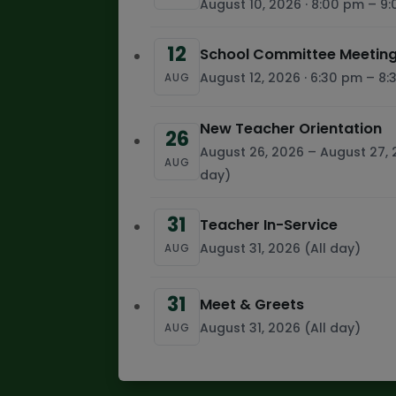
August 10, 2026 · 8:00 pm – 9
12
School Committee Meeting
August 12, 2026 · 6:30 pm – 8
AUG
New Teacher Orientation
26
August 26, 2026 – August 27, 
AUG
day)
31
Teacher In-Service
August 31, 2026 (All day)
AUG
31
Meet & Greets
August 31, 2026 (All day)
AUG