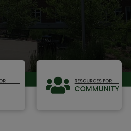

FOR
RESOURCES FOR
COMMUNITY