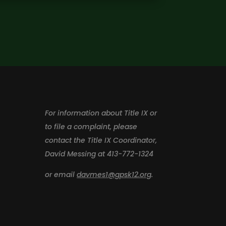
For information about Title IX or
to file a complaint, please
contact the Title IX Coordinator,
David Messing at 413-772-1324
or email
davmes1@gpsk12.org
.