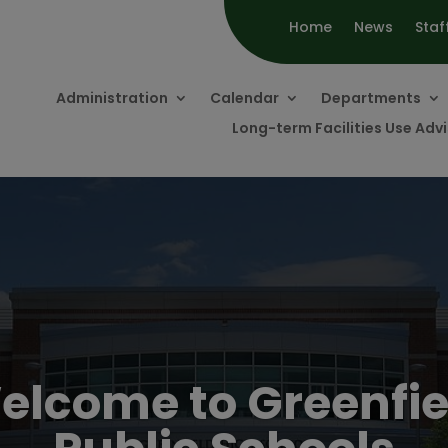
Home
News
Staf
Administration
Calendar
Departments
Long-term Facilities Use Ad
elcome to Greenfie