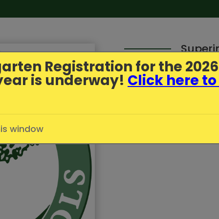
Superi
arten Registration
for the 202
year is underway!
Click here to
Parent Update - July
Published
7/1/2026
in
Greenfi
his window
Click here to read more.