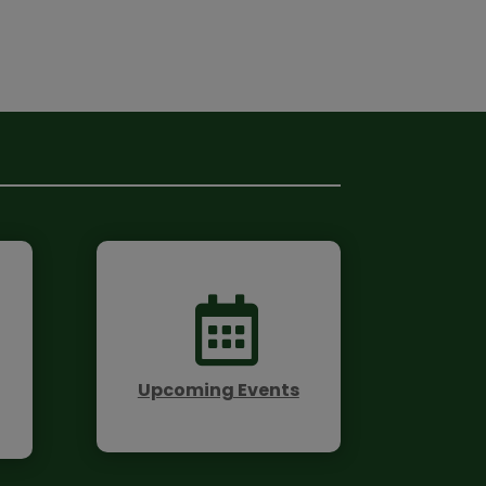

Upcoming Events