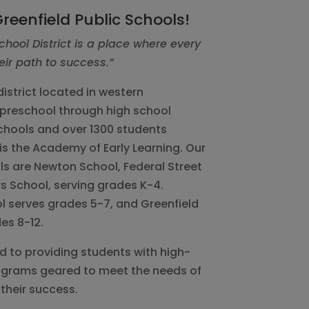
reenfield Public Schools!
chool District is a place where every
eir path to success.”
istrict located in western
preschool through high school
chools and over 1300 students
is the Academy of Early Learning. Our
s are Newton School, Federal Street
s School, serving grades K-4.
l serves grades 5-7, and Greenfield
es 8-12.
ed to providing students with high-
rograms geared to meet the needs of
their success.