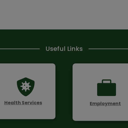
Useful Links


Health Services
Employment