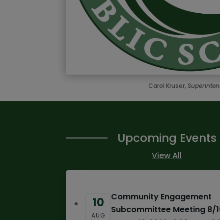
Carol Kruser,
Superinte
Upcoming Events
View All
Community Engagement
10
Subcommittee Meeting 8/
AUG