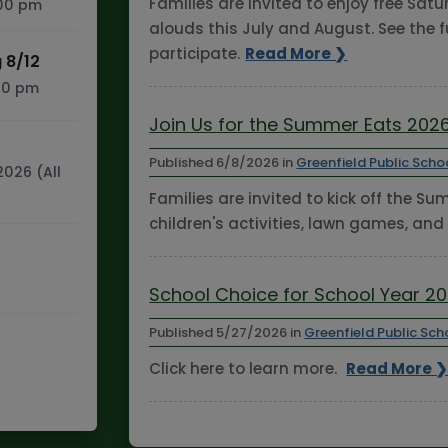
Families are invited to enjoy free Sa
:00 pm
alouds this July and August. See the f
participate.
Read More ❯
 8/12
:30 pm
Join Us for the Summer Eats 2026
Published
6/8/2026
in
Greenfield Public Scho
2026 (All
Families are invited to kick off the S
children's activities, lawn games, and
School Choice for School Year 2
Published
5/27/2026
in
Greenfield Public Sch
Click here to learn more.
Read More 