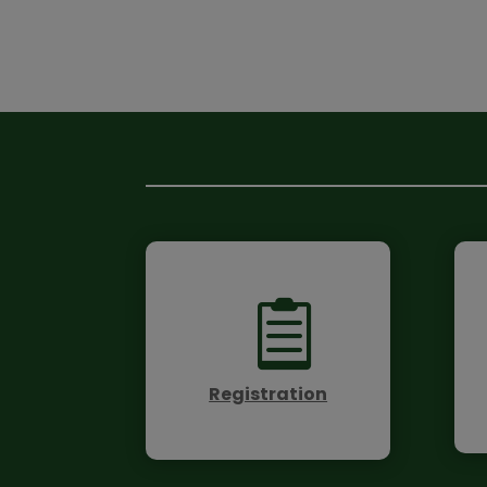

Registration