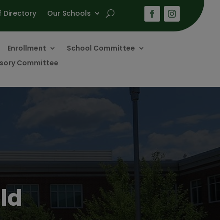
f Directory
Our Schools
Enrollment
School Committee
visory Committee
ld