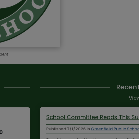
ndent
Recen
View
School Committee Reads This 
Published
7/1/2026
in
Greenfield Public Scho
10