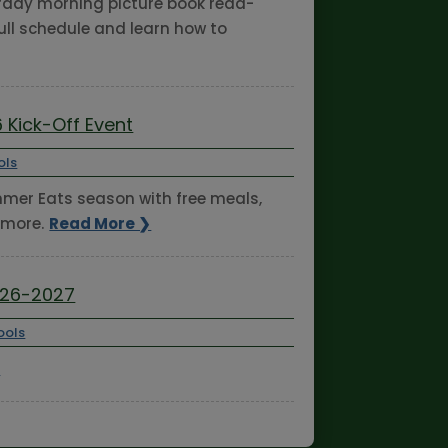
turday morning picture book read-
ull schedule and learn how to
 Kick-Off Event
ols
ummer Eats season with free meals,
 more.
Read More ❯
026-2027
ools
❯