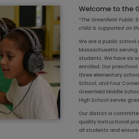
Welcome to the G
“The Greenfield Public S
child is supported on th
We are a public school d
Massachusetts serving 
students. We have six s
enrolled. Our preschool 
three elementary school
School, and Four Corner
Greenfield Middle Schoo
High School serves grad
Our district is committ
quality instructional p
all students and ensure 