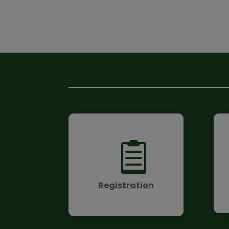

Registration