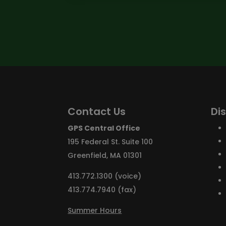
Contact Us
Di
GPS Central Office
195 Federal St. Suite 100
Greenfield, MA 01301
413.772.1300 (voice)
413.774.7940 (fax)
Summer Hours