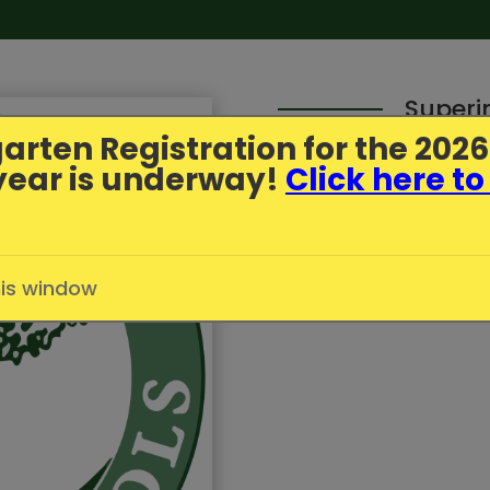
Superi
arten Registration
for the 202
year is underway!
Click here to
Parent Update - July
Published
7/1/2026
in
Greenfi
his window
Click here to read more.