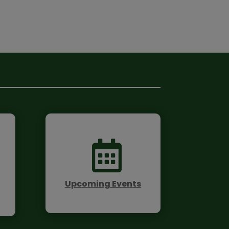

Upcoming Events