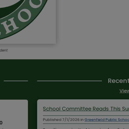
ndent
Recen
View
School Committee Reads This 
Published
7/1/2026
in
Greenfield Public Scho
10