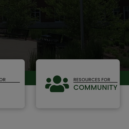

FOR
RESOURCES FOR
COMMUNITY