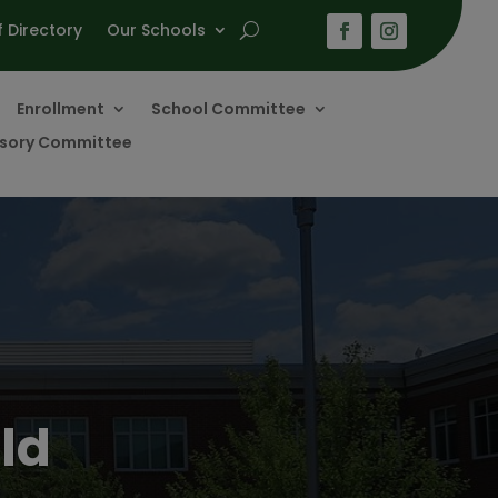
f Directory
Our Schools
Enrollment
School Committee
visory Committee
ld