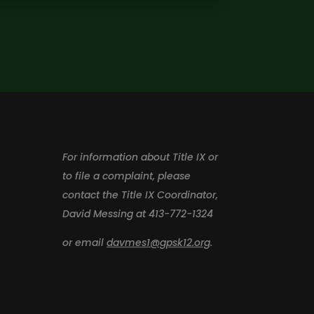
For information about Title IX or
to file a complaint, please
contact the Title IX Coordinator,
David Messing at 413-772-1324
or email
davmes1@gpsk12.org
.