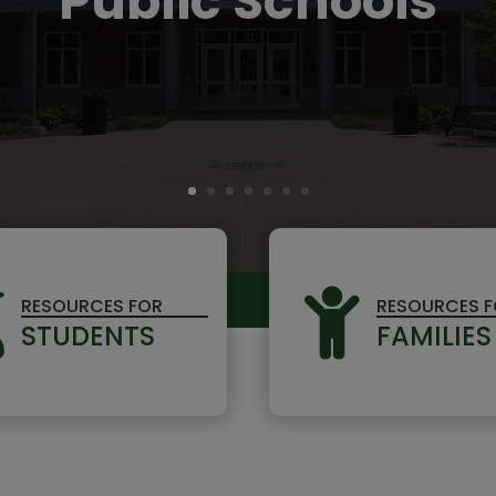
Public Schools


RESOURCES FOR
RESOURCES 
STUDENTS
FAMILIES