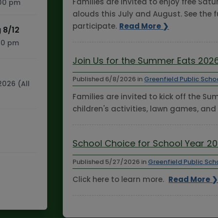
Families are invited to enjoy free Sa
:00 pm
alouds this July and August. See the f
participate.
Read More ❯
 8/12
:30 pm
Join Us for the Summer Eats 2026
Published
6/8/2026
in
Greenfield Public Scho
2026 (All
Families are invited to kick off the S
children's activities, lawn games, and
School Choice for School Year 2
Published
5/27/2026
in
Greenfield Public Sch
Click here to learn more.
Read More 