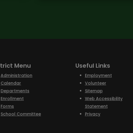
strict Menu
Useful Links
Administration
Employment
Calendar
Volunteer
Departments
Sitemap
Enrollment
Web Accessibility
Forms
Statement
School Committee
Privacy