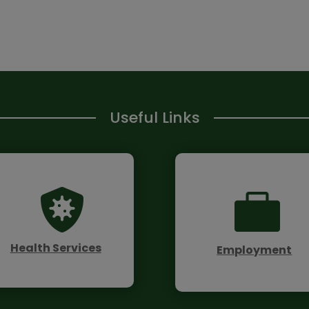
Useful Links


Health Services
Employment