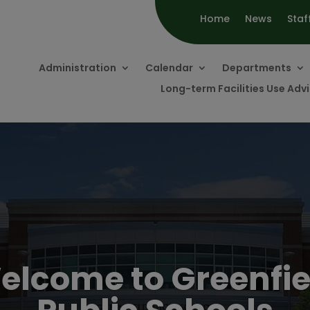
Home
News
Staf
Administration
Calendar
Departments
Long-term Facilities Use Ad
elcome to Greenfie