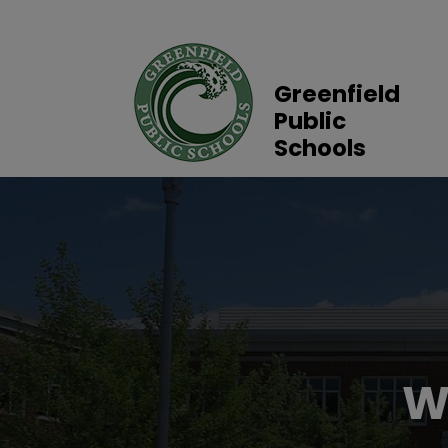
Greenfield
Public
Schools
W