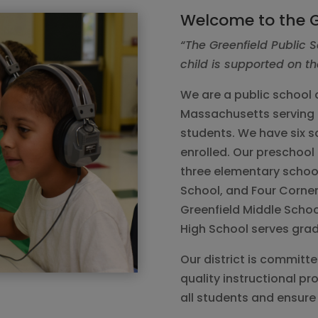
Welcome to the G
“The Greenfield Public S
child is supported on th
We are a public school d
Massachusetts serving 
students. We have six s
enrolled. Our preschool 
three elementary school
School, and Four Corner
Greenfield Middle Schoo
High School serves grad
Our district is committ
quality instructional p
all students and ensure 