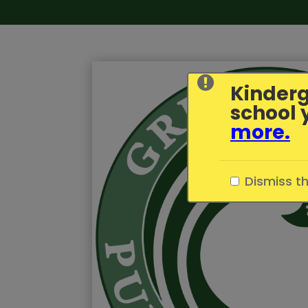
Kinderg
school 
more
.
Dismiss t