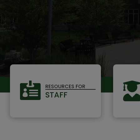

RESOURCES FOR
STAFF