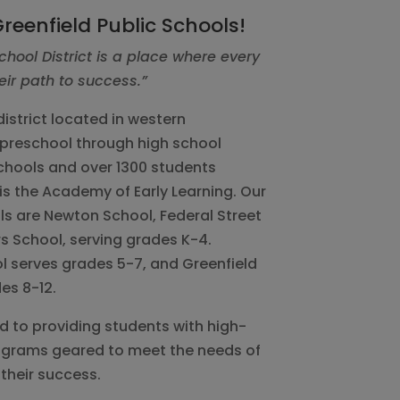
reenfield Public Schools!
chool District is a place where every
eir path to success.”
istrict located in western
preschool through high school
chools and over 1300 students
is the Academy of Early Learning. Our
s are Newton School, Federal Street
s School, serving grades K-4.
l serves grades 5-7, and Greenfield
es 8-12.
ed to providing students with high-
rograms geared to meet the needs of
their success.