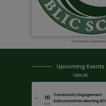
Carol Kruser,
Superinte
Upcoming Events
View All
Community Engagement
10
Subcommittee Meeting 8/
AUG