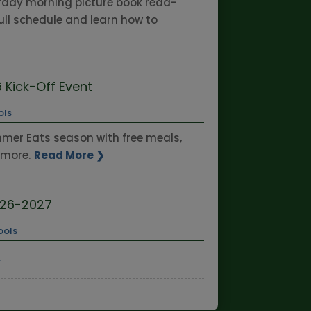
turday morning picture book read-
ull schedule and learn how to
 Kick-Off Event
ols
ummer Eats season with free meals,
 more.
Read More ❯
026-2027
ools
❯