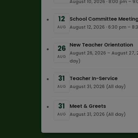
August 10, 2026 · 8:00 pm – 9
12
School Committee Meeting
August 12, 2026 · 6:30 pm – 8
AUG
New Teacher Orientation
26
August 26, 2026 – August 27, 
AUG
day)
31
Teacher In-Service
August 31, 2026 (All day)
AUG
31
Meet & Greets
August 31, 2026 (All day)
AUG