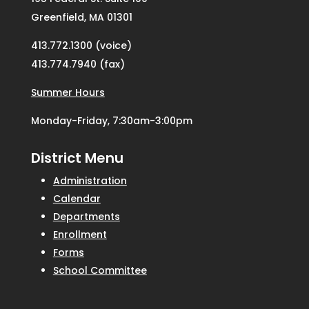
Greenfield, MA 01301
413.772.1300 (voice)
413.774.7940 (fax)
Summer Hours
Monday-Friday, 7:30am-3:00pm
District Menu
Administration
Calendar
Departments
Enrollment
Forms
School Committee