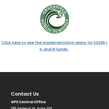
Click here to see the implementation plans for ESSER I,
II, and III funds.
Contact Us
GPS Central Office
195 Federal St. Suite 100