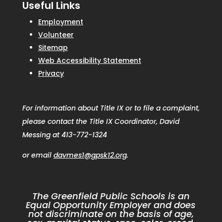
Useful Links
Employment
Volunteer
Sitemap
Web Accessibility Statement
Privacy
For information about Title IX or to file a complaint,
please contact the Title IX Coordinator, David
Messing at 413-772-1324
or email
davmes1@gpsk12.org
.
The Greenfield Public Schools is an
Equal Opportunity Employer and does
not discriminate on the basis of age,