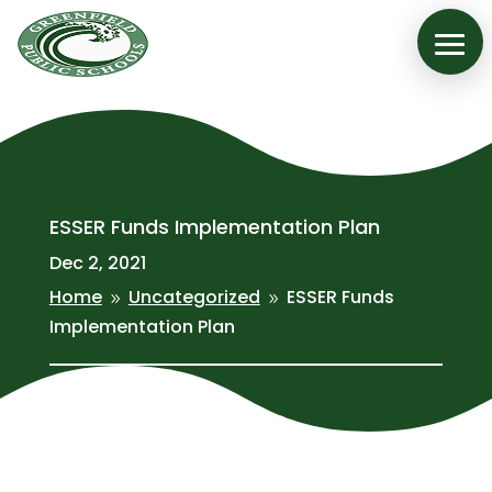
ESSER Funds Implementation Plan
Dec 2, 2021
Home
Uncategorized
ESSER Funds
9
9
Implementation Plan