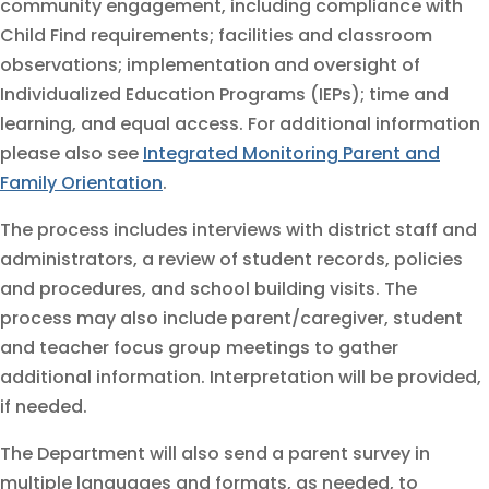
community engagement, including compliance with
Child Find requirements; facilities and classroom
observations; implementation and oversight of
Individualized Education Programs (IEPs); time and
learning, and equal access. For additional information
please also see
Integrated Monitoring Parent and
Family Orientation
.
The process includes interviews with district staff and
administrators, a review of student records, policies
and procedures, and school building visits. The
process may also include parent/caregiver, student
and teacher focus group meetings to gather
additional information. Interpretation will be provided,
if needed.
The Department will also send a parent survey in
multiple languages and formats, as needed, to