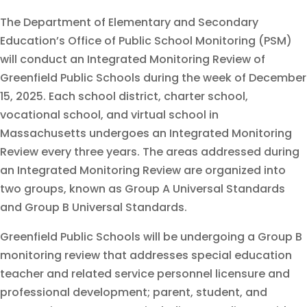
The Department of Elementary and Secondary
Education’s Office of Public School Monitoring (PSM)
will conduct an Integrated Monitoring Review of
Greenfield Public Schools during the week of December
15, 2025. Each school district, charter school,
vocational school, and virtual school in
Massachusetts undergoes an Integrated Monitoring
Review every three years. The areas addressed during
an Integrated Monitoring Review are organized into
two groups, known as Group A Universal Standards
and Group B Universal Standards.
Greenfield Public Schools will be undergoing a Group B
monitoring review that addresses special education
teacher and related service personnel licensure and
professional development; parent, student, and