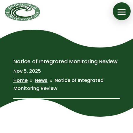
Notice of Integrated Monitoring Review
Nov 5, 2025
Home
News
Notice of Integrated
9
9
Monitoring Review