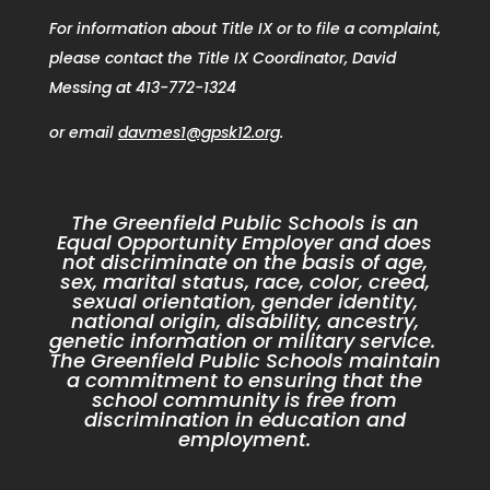
For information about Title IX or to file a complaint,
please contact the Title IX Coordinator, David
Messing at 413-772-1324
or email
davmes1@gpsk12.org
.
The Greenfield Public Schools is an
Equal Opportunity Employer and does
not discriminate on the basis of age,
sex, marital status, race, color, creed,
sexual orientation, gender identity,
national origin, disability, ancestry,
genetic information or military service.
The Greenfield Public Schools maintain
a commitment to ensuring that the
school community is free from
discrimination in education and
employment.