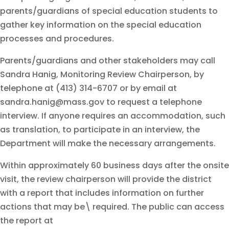
parents/guardians of special education students to
gather key information on the special education
processes and procedures.
Parents/guardians and other stakeholders may call
Sandra Hanig, Monitoring Review Chairperson, by
telephone at (413) 314-6707 or by email at
sandra.hanig@mass.gov to request a telephone
interview. If anyone requires an accommodation, such
as translation, to participate in an interview, the
Department will make the necessary arrangements.
Within approximately 60 business days after the onsite
visit, the review chairperson will provide the district
with a report that includes information on further
actions that may be\ required. The public can access
the report at