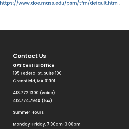
https://www.doe.mass.edu/psm/tfm/default.html
.
Contact Us
GPS Central Office
195 Federal St. Suite 100
Greenfield, MA 01301
413.772.1300 (voice)
413.774.7940 (fax)
Summer Hours
Monday-Friday, 7:30am-3:00pm