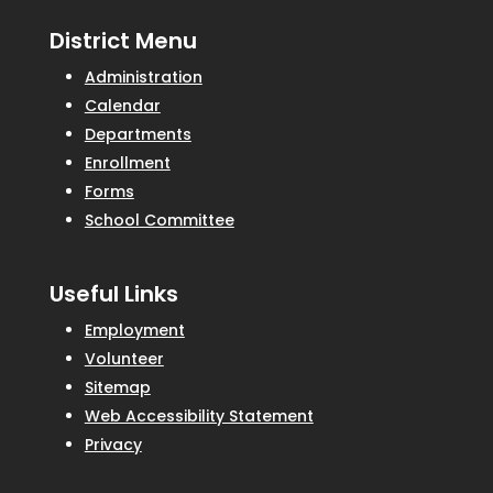
District Menu
Administration
Calendar
Departments
Enrollment
Forms
School Committee
Useful Links
Employment
Volunteer
Sitemap
Web Accessibility Statement
Privacy