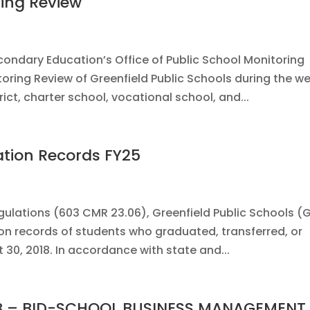
ring Review
ndary Education’s Office of Public School Monitoring
oring Review of Greenfield Public Schools during the w
ict, charter school, vocational school, and...
ation Records FY25
ulations (603 CMR 23.06), Greenfield Public Schools (
ion records of students who graduated, transferred, or
30, 2018. In accordance with state and...
 IFB – BID-SCHOOL BUSINESS MANAGEMENT