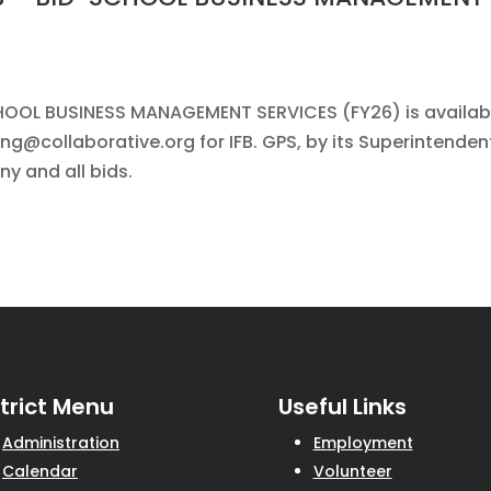
SCHOOL BUSINESS MANAGEMENT SERVICES (FY26) is availab
g@collaborative.org for IFB. GPS, by its Superintenden
ny and all bids.
strict Menu
Useful Links
Administration
Employment
Calendar
Volunteer