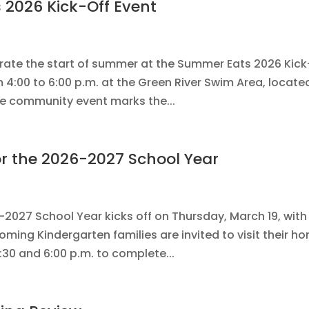
 2026 Kick-Off Event
ebrate the start of summer at the Summer Eats 2026 Kick
4:00 to 6:00 p.m. at the Green River Swim Area, locate
free community event marks the...
or the 2026-2027 School Year
-2027 School Year kicks off on Thursday, March 19, with
coming Kindergarten families are invited to visit their h
0 and 6:00 p.m. to complete...