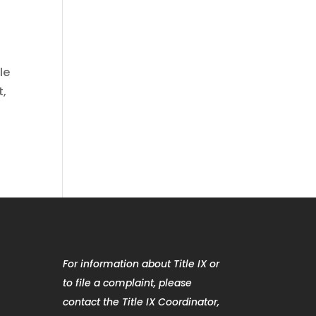
le
t,
For information about Title IX or
to file a complaint, please
contact the Title IX Coordinator,