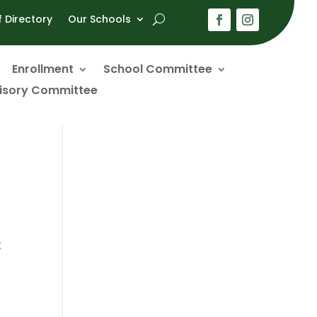
f Directory
Our Schools
Enrollment
School Committee
visory Committee
k