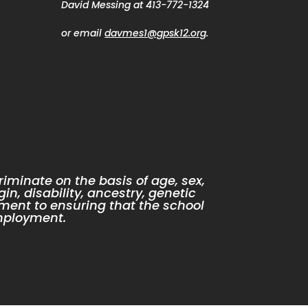
David Messing at 413-772-1324
or email
davmes1@gpsk12.org
.
iminate on the basis of age, sex,
gin, disability, ancestry, genetic
ment to ensuring that the school
mployment.