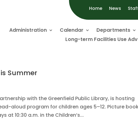
Home
News
Staf
Administration
Calendar
Departments
Long-term Facilities Use Ad
his Summer
tnership with the Greenfield Public Library, is hosting
d-aloud program for children ages 5–12. Picture boo
 at 10:30 a.m. in the Children’s...