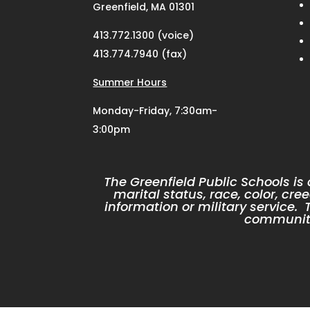
Greenfield, MA 01301
413.772.1300 (voice)
413.774.7940 (fax)
Summer Hours
Monday-Friday, 7:30am-
3:00pm
The Greenfield Public Schools is
marital status, race, color, cree
information or military service
community