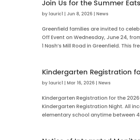
Join Us for the Summer Eats
by
lauric1
|
Jun 8, 2026
|
News
Greenfield families are invited to cel
Off Event on Wednesday, June 24, from 
1 Nash’s Mill Road in Greenfield. This 
Kindergarten Registration f
by
lauric1
|
Mar 16, 2026
|
News
Kindergarten Registration for the 2026
Kindergarten Registration Night. All in
elementary school anytime between 4:3