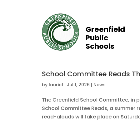
Greenfield
Public
Schools
School Committee Reads T
by
lauric1
|
Jul 1, 2026
|
News
The Greenfield School Committee, in par
School Committee Reads, a summer rea
read-alouds will take place on Saturdays