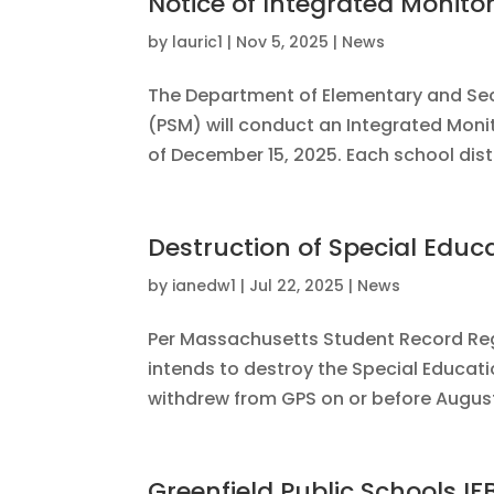
Notice of Integrated Monito
by
lauric1
|
Nov 5, 2025
|
News
The Department of Elementary and Seco
(PSM) will conduct an Integrated Monit
of December 15, 2025. Each school distr
Destruction of Special Educ
by
ianedw1
|
Jul 22, 2025
|
News
Per Massachusetts Student Record Reg
intends to destroy the Special Educat
withdrew from GPS on or before August 
Greenfield Public Schools