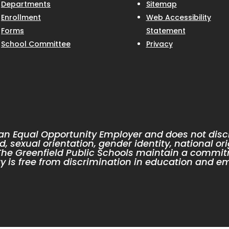
Departments
Sitemap
Enrollment
Web Accessibility
Forms
Statement
School Committee
Privacy
 an Equal Opportunity Employer and does not discr
d, sexual orientation, gender identity, national ori
. The Greenfield Public Schools maintain a commit
 is free from discrimination in education and e