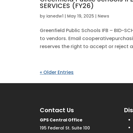
SERVICES (FY26)
by
ianedw1
|
May 19, 2025
|
News
Greenfield Public Schools IFB – BID-
to vendors. Email cooperativepurchasin
reserves the right to accept or reject a
« Older Entries
Contact Us
Di
GPS Central Office
195 Federal St. Suite 100