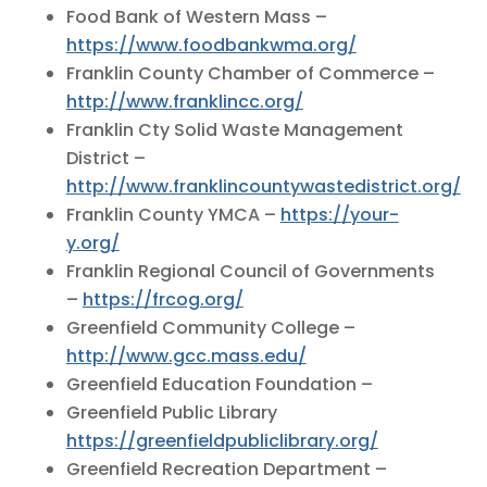
Food Bank of Western Mass –
https://www.foodbankwma.org/
Franklin County Chamber of Commerce –
http://www.franklincc.org/
Franklin Cty Solid Waste Management
District –
http://www.franklincountywastedistrict.org/
Franklin County YMCA –
https://your-
y.org/
Franklin Regional Council of Governments
–
https://frcog.org/
Greenfield Community College –
http://www.gcc.mass.edu/
Greenfield Education Foundation –
Greenfield Public Library
https://greenfieldpubliclibrary.org/
Greenfield Recreation Department –