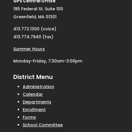
GPS Central Office
195 Federal St. Suite 100
Greenfield, MA 01301
413.772.1300 (voice)
413.774.7940 (fax)
Summer Hours
Monday-Friday, 7:30am-3:00pm
District Menu
Administration
Calendar
Departments
Enrollment
Forms
School Committee