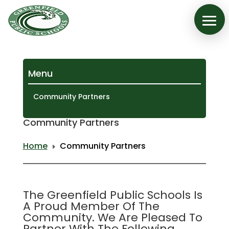
Menu
Community Partners
Community Partners
Home
Community Partners
E
The Greenfield Public Schools Is
A Proud Member Of The
Community. We Are Pleased To
Partner With The Following