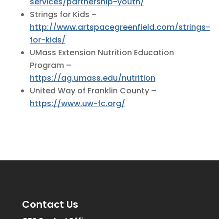
services/partnership-youth/
Strings for Kids –
http://www.artspacegreenfield.com/strings-
for-kids/
UMass Extension Nutrition Education
Program –
https://ag.umass.edu/nutrition
United Way of Franklin County –
https://www.uw-fc.org/
Contact Us