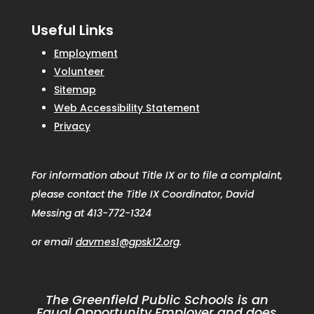
Useful Links
Employment
Volunteer
Sitemap
Web Accessibility Statement
Privacy
For information about Title IX or to file a complaint,
please contact the Title IX Coordinator, David
Messing at 413-772-1324
or email
davmes1@gpsk12.org
.
The Greenfield Public Schools is an
Equal Opportunity Employer and does