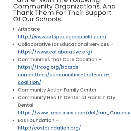
Community Organizations, And
Thank Them For Their Support
Of Our Schools.
Artspace –
http://www.artspacegreenfield.com/
Collaborative for Educational Services –
https://www.collaborative.org/
Communities that Care Coalition –
https://frcog.org/boards-
committees/communities-that-care-
coalition/
Community Action Family Center
Community Health Center of Franklin Cty
Dental –
https://www.freeclinics.com/det/ma_Commu
Eos Foundation –
http://eosfoundation.org/