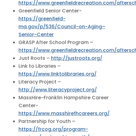
https://www.greenfieldrecreation.com/aftersc
Greenfield Senior Center-
https://greenfield-
ma.gov/p/536/Council-on-Aging–
Senior-Center
GRASP After School Program –
https://www.greenfieldrecreation.com/aftersc
Just Roots –
http://justroots.org/
Link to Libraries –
https://www.linktolibraries.org/
Literacy Project –
http://www.literacyproject.org/
MassHire-Franklin Hampshire Career
Center-
https://www.masshirefhcareers.org/
Partnership for Youth –
https://frcog.org/program-